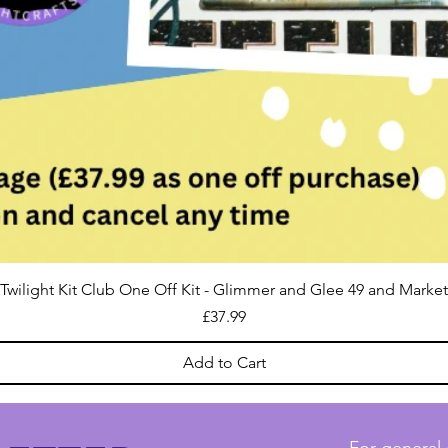
Twilight Kit Club One Off Kit - Glimmer and Glee 49 and Market
Price
£37.99
Add to Cart
For general 