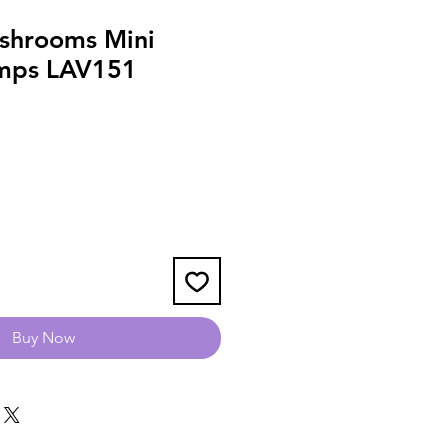
shrooms Mini
amps LAV151
Buy Now