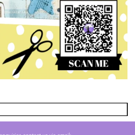
enquiries contact us via email: