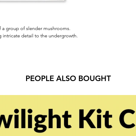
of a group of slender mushrooms.
g intricate detail to the undergrowth.
PEOPLE ALSO BOUGHT