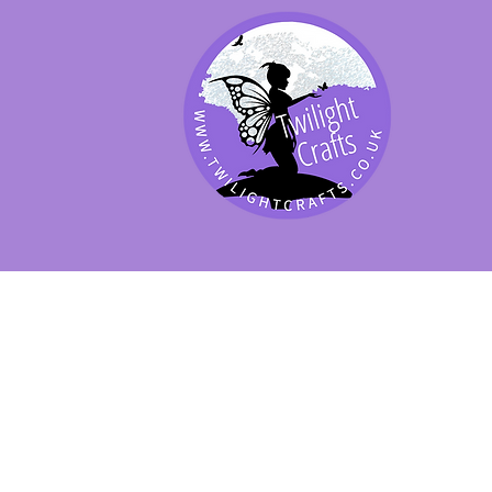
SHOP BY PRODUCT
SHOP BY BRAND
SHOP JENNYWRE