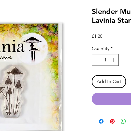
Slender Mu
Lavinia St
Price
£1.20
Quantity
*
Add to Cart