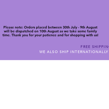
Please note: Orders placed between 30th July - 9th August
will be dispatched on 10th August as we take some family
time. Thank you for your patience and for shopping with us!
FREE SHIPPI
WE ALSO SHIP INTERNATIONALLY
N DIGITAL CUTFILES
SHOP JENNYWREN PRECUT CUTF