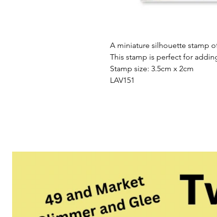
A miniature silhouette stamp 
This stamp is perfect for addin
Stamp size: 3.5cm x 2cm
LAV151