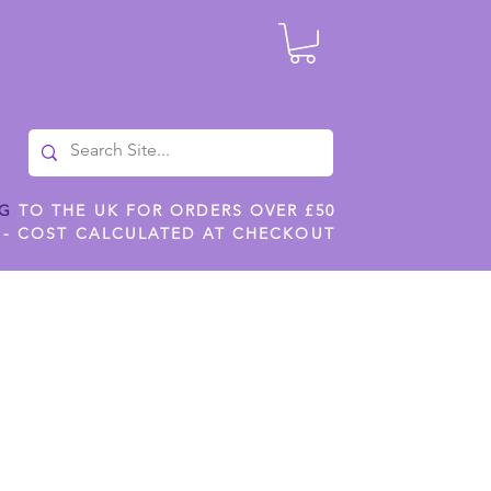
NG
TO THE UK FOR ORDERS OVER £50
 - COST CALCULATED AT CHECKOUT
ILES
SHOP JENNYWREN STENCILS
CROPS AND WORK