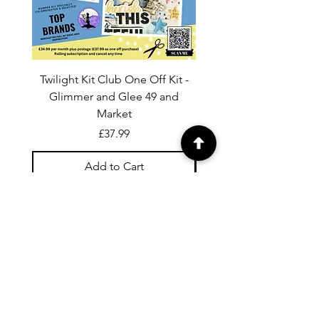
Twilight Kit Club One Off Kit -
Dina Wakley Media C
Glimmer and Glee 49 and
Transparencies 6 sheet
Market
Price
£37.99
Add to Cart
For general enquiries contact us via
email:
twilightcc@hotmail.co.uk
Subscribe to our regular emails to
receive crafting inspiration, special