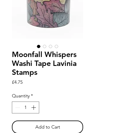
Moonfall Whispers
Washi Tape Lavinia
Stamps
Price
£4.75
Quantity
*
Add to Cart