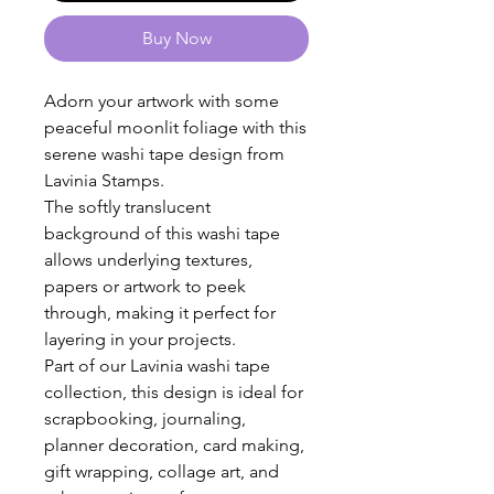
Buy Now
Adorn your artwork with some
peaceful moonlit foliage with this
serene washi tape design from
Lavinia Stamps.
The softly translucent
background of this washi tape
allows underlying textures,
papers or artwork to peek
through, making it perfect for
layering in your projects.
Part of our Lavinia washi tape
collection, this design is ideal for
scrapbooking, journaling,
planner decoration, card making,
gift wrapping, collage art, and