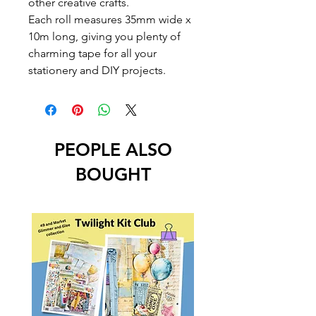
other creative crafts.
Each roll measures 35mm wide x
10m long, giving you plenty of
charming tape for all your
stationery and DIY projects.
PEOPLE ALSO
BOUGHT