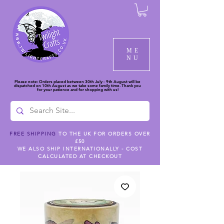
ME
NU
Please note: Orders placed between 30th July - 9th August will be
dispatched on 10th August as we take some family time. Thank you
for your patience and for shopping with us!
FREE SHIPPING
TO THE UK FOR ORDERS OVER
£50
WE ALSO SHIP INTERNATIONALLY - COST
CALCULATED AT CHECKOUT