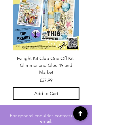
Twilight Kit Club One Off Kit -
Dina Wakley Media C
Glimmer and Glee 49 and
Transparencies 6 sheet
Market
Price
£37.99
Add to Cart
For general enquiries contact us via
email:
twilightcc@hotmail.co.uk