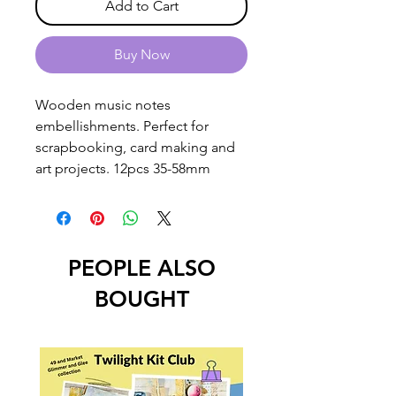
Add to Cart
Buy Now
Wooden music notes
embellishments. Perfect for
scrapbooking, card making and
art projects. 12pcs 35-58mm
PEOPLE ALSO
BOUGHT