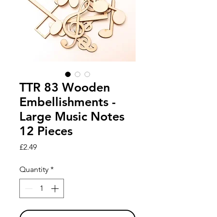
TTR 83 Wooden
Embellishments -
Large Music Notes
12 Pieces
Price
£2.49
Quantity
*