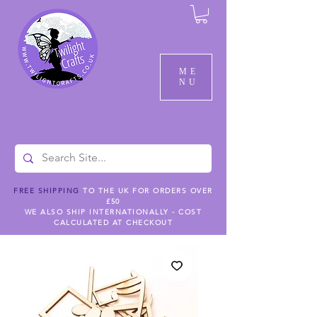
ME
NU
FREE SHIPPING
TO THE UK FOR ORDERS OVER
£50
WE ALSO SHIP INTERNATIONALLY - COST
CALCULATED AT CHECKOUT