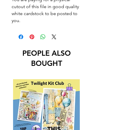
cutout of this file in good quality
white cardstock to be posted to
you.
PEOPLE ALSO
BOUGHT