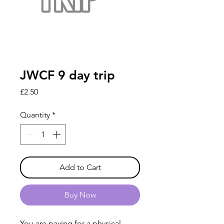
JWCF 9 day trip
Price
£2.50
Quantity
*
Add to Cart
Buy Now
You are paying for a physical