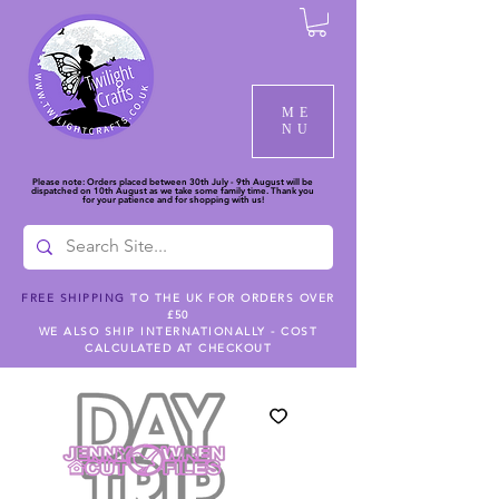
ME
NU
Please note: Orders placed between 30th July - 9th August will be
dispatched on 10th August as we take some family time. Thank you
for your patience and for shopping with us!
FREE SHIPPING
TO THE UK FOR ORDERS OVER
£50
WE ALSO SHIP INTERNATIONALLY - COST
CALCULATED AT CHECKOUT