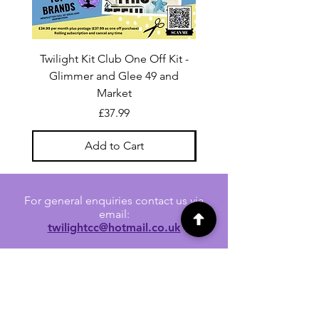
Twilight Kit Club One Off Kit -
Dina Wakley Media C
Glimmer and Glee 49 and
Transparencies 6 sheet
Market
Price
£37.99
Add to Cart
For general enquiries contact us via
email:
twilightcc@hotmail.co.uk
Subscribe to our regular emails to
receive crafting inspiration, special
offers and updates on new products.