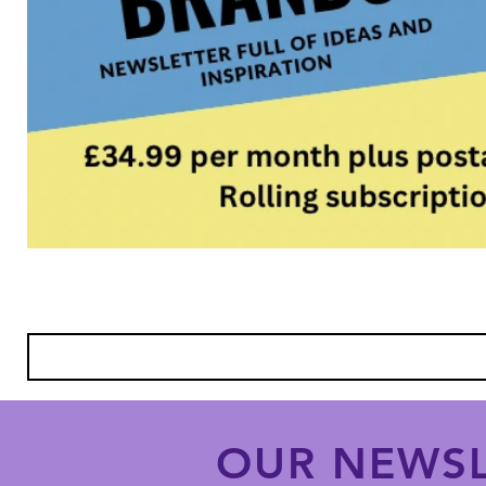
OUR NEWSL