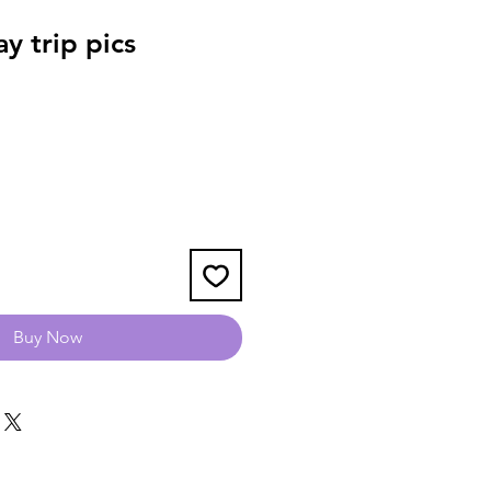
y trip pics
Buy Now