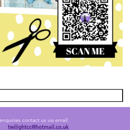
enquiries contact us via email:
twilightcc@hotmail.co.uk