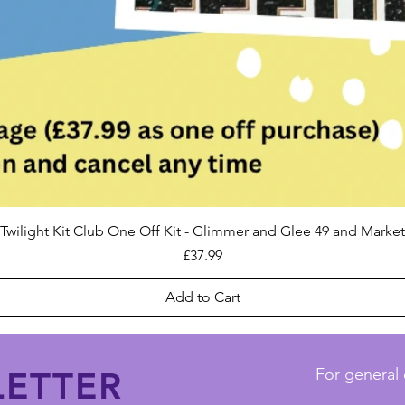
Twilight Kit Club One Off Kit - Glimmer and Glee 49 and Market
Price
£37.99
Add to Cart
ETTER
For general 