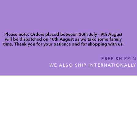
Please note: Orders placed between 30th July - 9th August
will be dispatched on 10th August as we take some family
time. Thank you for your patience and for shopping with us!
FREE SHIPPI
WE ALSO SHIP INTERNATIONALLY
N DIGITAL CUTFILES
SHOP JENNYWREN PRECUT CUTF