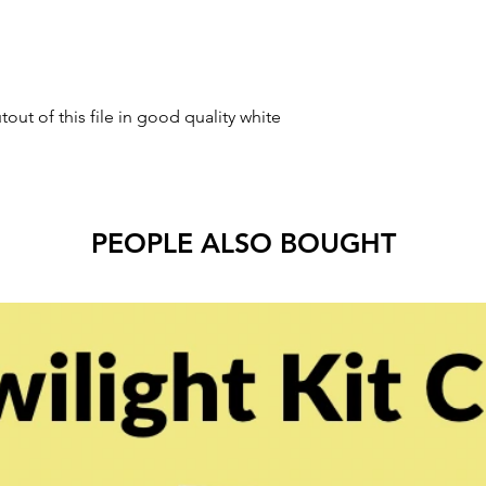
tout of this file in good quality white
PEOPLE ALSO BOUGHT