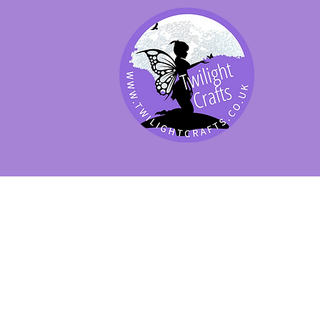
SHOP BY PRODUCT
SHOP BY BRAND
SHOP JENNYWRE