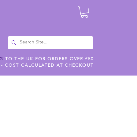
NG
TO THE UK FOR ORDERS OVER £50
 - COST CALCULATED AT CHECKOUT
ILES
SHOP JENNYWREN STENCILS
CROPS AND WORK