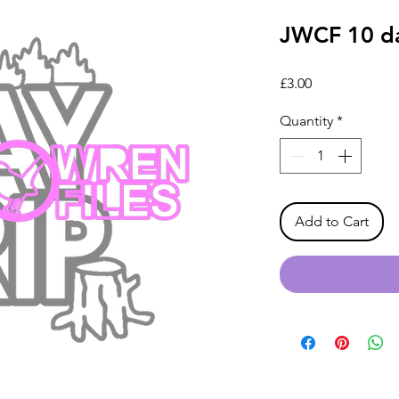
JWCF 10 da
Price
£3.00
Quantity
*
Add to Cart