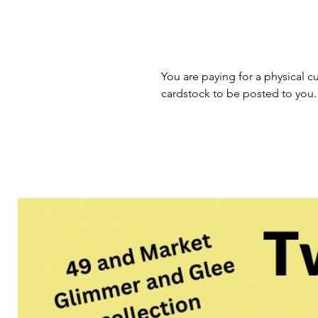
You are paying for a physical cu
cardstock to be posted to you.