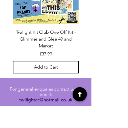
Twilight Kit Club One Off Kit -
Dina Wakley Media C
Glimmer and Glee 49 and
Transparencies 6 sheet
Market
Price
£37.99
Add to Cart
For general enquiries contact us via
email:
twilightcc@hotmail.co.uk
Subscribe to our regular emails to
receive crafting inspiration, special