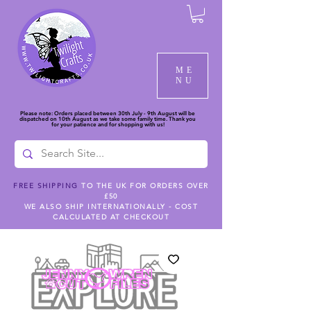
ME
NU
Please note: Orders placed between 30th July - 9th August will be
dispatched on 10th August as we take some family time. Thank you
for your patience and for shopping with us!
FREE SHIPPING
TO THE UK FOR ORDERS OVER
£50
WE ALSO SHIP INTERNATIONALLY - COST
CALCULATED AT CHECKOUT