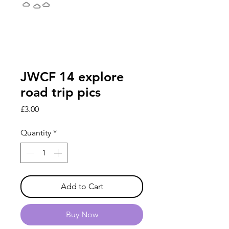
JWCF 14 explore
road trip pics
Price
£3.00
Quantity
*
Add to Cart
Buy Now