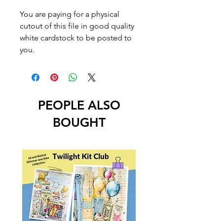
You are paying for a physical
cutout of this file in good quality
white cardstock to be posted to
you.
PEOPLE ALSO
BOUGHT