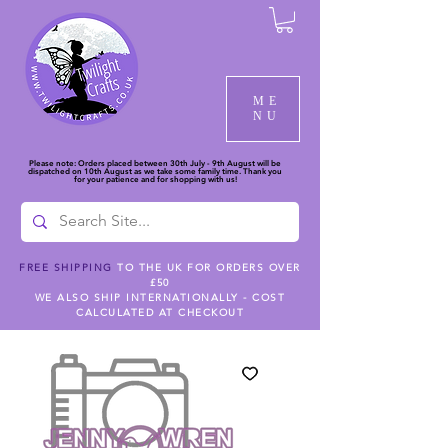
ME
NU
Please note: Orders placed between 30th July - 9th August will be
dispatched on 10th August as we take some family time. Thank you
for your patience and for shopping with us!
FREE SHIPPING
TO THE UK FOR ORDERS OVER
£50
WE ALSO SHIP INTERNATIONALLY - COST
CALCULATED AT CHECKOUT