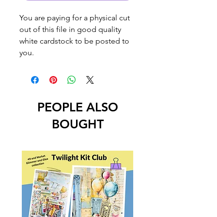
You are paying for a physical cut
out of this file in good quality
white cardstock to be posted to
you.
PEOPLE ALSO
BOUGHT