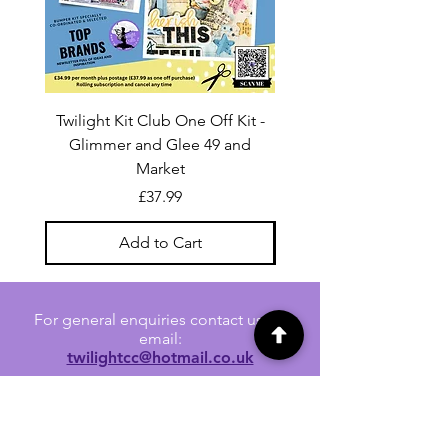
Twilight Kit Club One Off Kit -
Dina Wakley Media C
Glimmer and Glee 49 and
Transparencies 6 sheet
Market
Price
£37.99
Add to Cart
For general enquiries contact us via
email:
twilightcc@hotmail.co.uk
Subscribe to our regular emails to
receive crafting inspiration, special