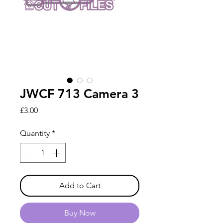
JWCF 713 Camera 3
Price
£3.00
Quantity
*
Add to Cart
Buy Now