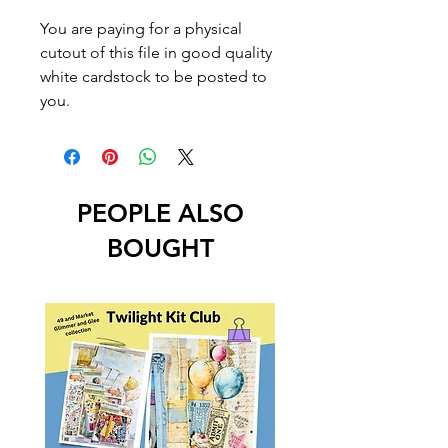
You are paying for a physical
cutout of this file in good quality
white cardstock to be posted to
you.
PEOPLE ALSO
BOUGHT