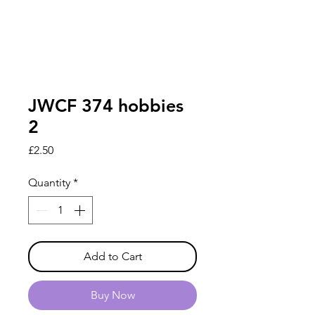
JWCF 374 hobbies
2
Price
£2.50
Quantity
*
Add to Cart
Buy Now