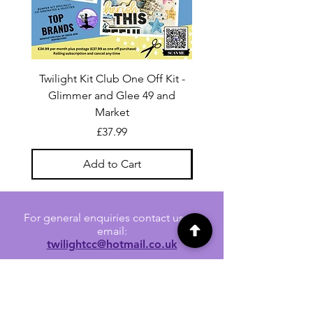
Twilight Kit Club One Off Kit -
Dina Wakley Media C
Glimmer and Glee 49 and
Transparencies 6 sheet
Market
Price
£37.99
Add to Cart
For general enquiries contact us via
email:
twilightcc@hotmail.co.uk
Subscribe to our regular emails to
receive crafting inspiration, special