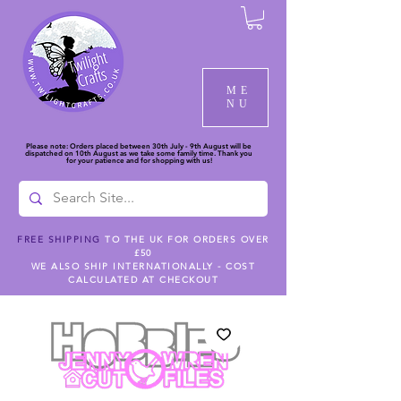
ME
NU
Please note: Orders placed between 30th July - 9th August will be
dispatched on 10th August as we take some family time. Thank you
for your patience and for shopping with us!
FREE SHIPPING
TO THE UK FOR ORDERS OVER
£50
WE ALSO SHIP INTERNATIONALLY - COST
CALCULATED AT CHECKOUT