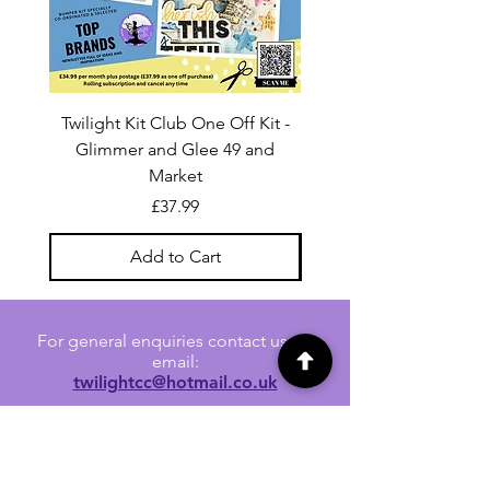
Twilight Kit Club One Off Kit -
Dina Wakley Media C
Glimmer and Glee 49 and
Transparencies 6 sheet
Market
Price
£37.99
Add to Cart
For general enquiries contact us via
email:
twilightcc@hotmail.co.uk
Subscribe to our regular emails to
receive crafting inspiration, special