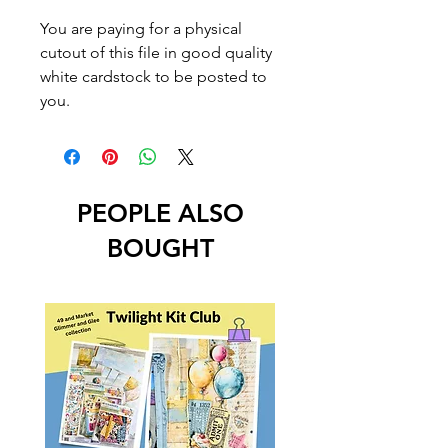
You are paying for a physical
cutout of this file in good quality
white cardstock to be posted to
you.
PEOPLE ALSO
BOUGHT