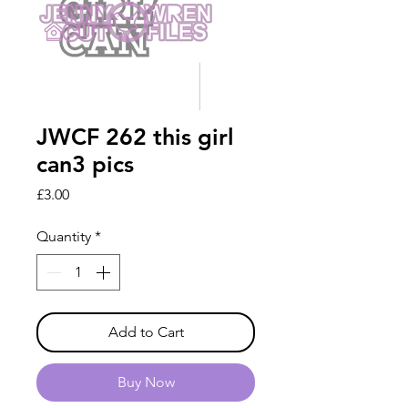
JWCF 262 this girl
can3 pics
Price
£3.00
Quantity
*
Add to Cart
Buy Now