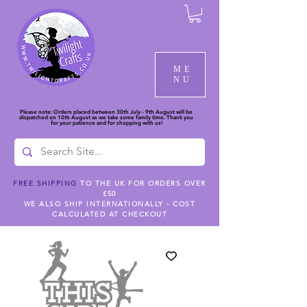
ME
NU
Please note: Orders placed between 30th July - 9th August will be
dispatched on 10th August as we take some family time. Thank you
for your patience and for shopping with us!
FREE SHIPPING
TO THE UK FOR ORDERS OVER
£50
WE ALSO SHIP INTERNATIONALLY - COST
CALCULATED AT CHECKOUT