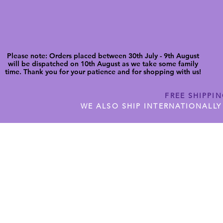
Please note: Orders placed between 30th July - 9th August
will be dispatched on 10th August as we take some family
time. Thank you for your patience and for shopping with us!
FREE SHIPPI
WE ALSO SHIP INTERNATIONALLY
N DIGITAL CUTFILES
SHOP JENNYWREN PRECUT CUTF