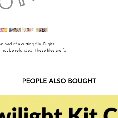
nload of a cutting file. Digital
ot be refunded. These files are for
PEOPLE ALSO BOUGHT