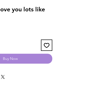
ve you lots like
Buy Now