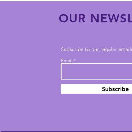
OUR NEWSL
Subscribe to our regular emails
Email
Subscribe