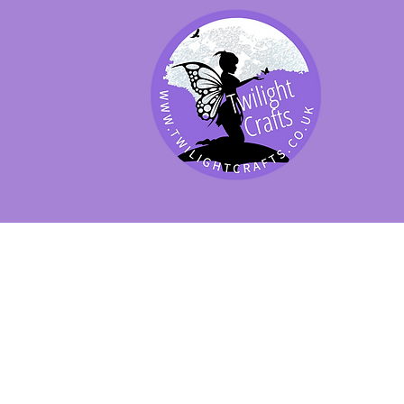
SHOP BY PRODUCT
SHOP BY BRAND
SHOP JENNYWRE