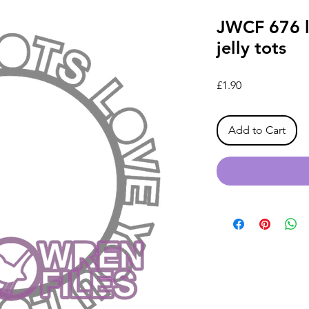
JWCF 676 lo
jelly tots
Price
£1.90
Add to Cart