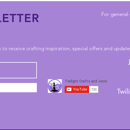
ETTER
For general 
 to receive crafting inspiration, special offers and upda
Twil