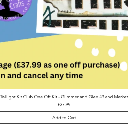
Twilight Kit Club One Off Kit - Glimmer and Glee 49 and Market
Price
£37.99
Add to Cart