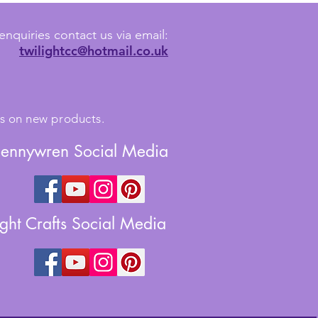
enquiries contact us via email:
twilightcc@hotmail.co.uk
tes on new products.
Jennywren Social Media
ight Crafts Social Media