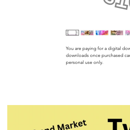
You are paying for a digital dow
downloads once purchased cann
personal use only.