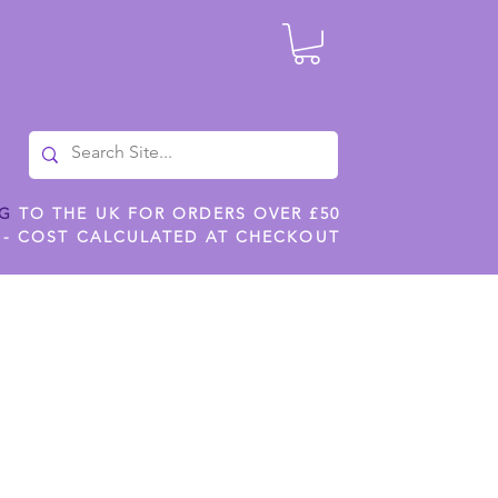
NG
TO THE UK FOR ORDERS OVER £50
 - COST CALCULATED AT CHECKOUT
ILES
SHOP JENNYWREN STENCILS
CROPS AND WORK