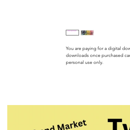
You are paying for a digital dow
downloads once purchased cann
personal use only.