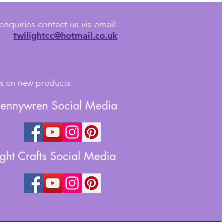
enquiries contact us via email:
twilightcc@hotmail.co.uk
tes on new products.
Jennywren Social Media
ight Crafts Social Media