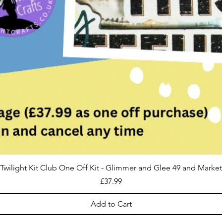
Twilight Kit Club One Off Kit - Glimmer and Glee 49 and Market
Price
£37.99
Add to Cart