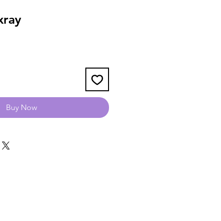
xray
Buy Now