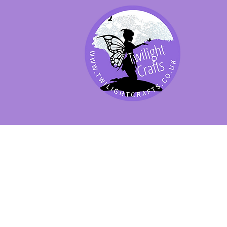
SHOP BY PRODUCT
SHOP BY BRAND
SHOP JENNYWRE