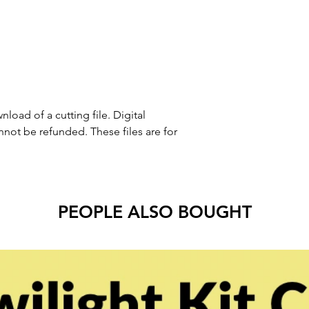
nload of a cutting file. Digital
ot be refunded. These files are for
PEOPLE ALSO BOUGHT