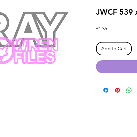
JWCF 539 
Price
£1.35
Add to Cart