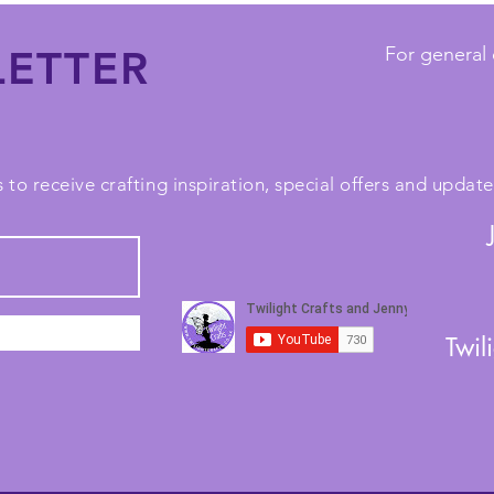
ETTER
For general 
 to receive crafting inspiration, special offers and upda
Twil