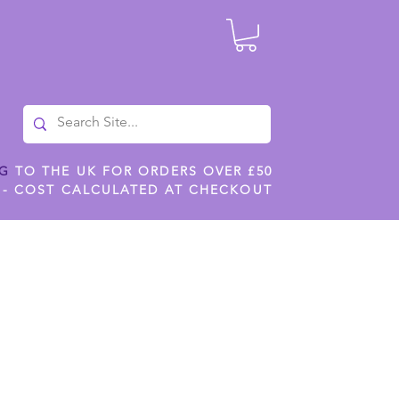
NG
TO THE UK FOR ORDERS OVER £50
 - COST CALCULATED AT CHECKOUT
ILES
SHOP JENNYWREN STENCILS
CROPS AND WORK