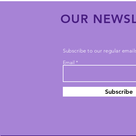
OUR NEWSL
Subscribe to our regular emails
Email
Subscribe