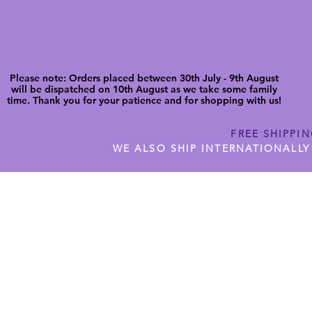
Please note: Orders placed between 30th July - 9th August
will be dispatched on 10th August as we take some family
time. Thank you for your patience and for shopping with us!
FREE SHIPPI
WE ALSO SHIP INTERNATIONALLY
N DIGITAL CUTFILES
SHOP JENNYWREN PRECUT CUTF