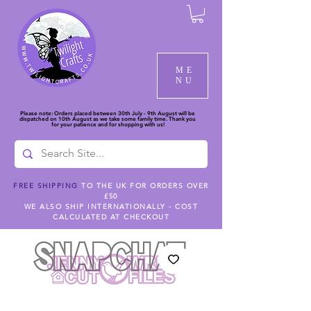
ME
NU
Please note: Orders placed between 30th July - 9th August will be
dispatched on 10th August as we take some family time. Thank you
for your patience and for shopping with us!
FREE SHIPPING
TO THE UK FOR ORDERS OVER
£50
WE ALSO SHIP INTERNATIONALLY - COST
CALCULATED AT CHECKOUT