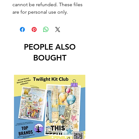
cannot be refunded. These files
are for personal use only.
PEOPLE ALSO
BOUGHT