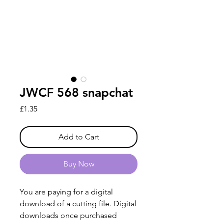
JWCF 568 snapchat
Price
£1.35
Add to Cart
Buy Now
You are paying for a digital
download of a cutting file. Digital
downloads once purchased