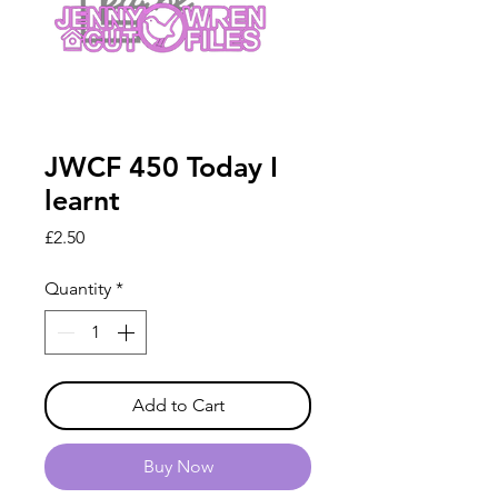
JWCF 450 Today I
learnt
Price
£2.50
Quantity
*
Add to Cart
Buy Now