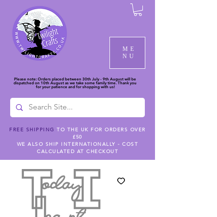
ME
NU
Please note: Orders placed between 30th July - 9th August will be
dispatched on 10th August as we take some family time. Thank you
for your patience and for shopping with us!
FREE SHIPPING
TO THE UK FOR ORDERS OVER
£50
WE ALSO SHIP INTERNATIONALLY - COST
CALCULATED AT CHECKOUT