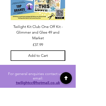
Twilight Kit Club One Off Kit -
Dina Wakley Media C
Glimmer and Glee 49 and
Transparencies 6 sheet
Market
Price
£37.99
Add to Cart
For general enquiries contact us via
email:
twilightcc@hotmail.co.uk
Subscribe to our regular emails to
receive crafting inspiration, special