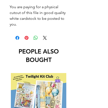
You are paying for a physical
cutout of this file in good quality
white cardstock to be posted to
you.
PEOPLE ALSO
BOUGHT