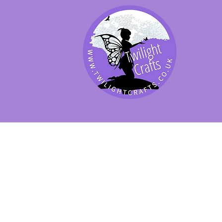
SHOP BY PRODUCT
SHOP BY BRAND
SHOP JENNYWRE