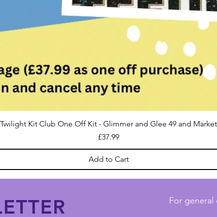
Twilight Kit Club One Off Kit - Glimmer and Glee 49 and Market
Price
£37.99
Add to Cart
ETTER
For general 