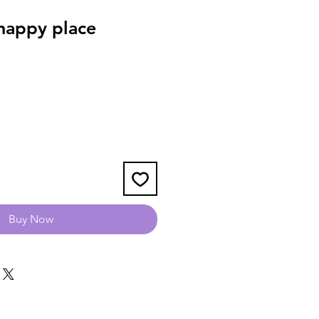
happy place
Buy Now