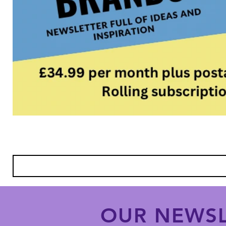
OUR NEWSL