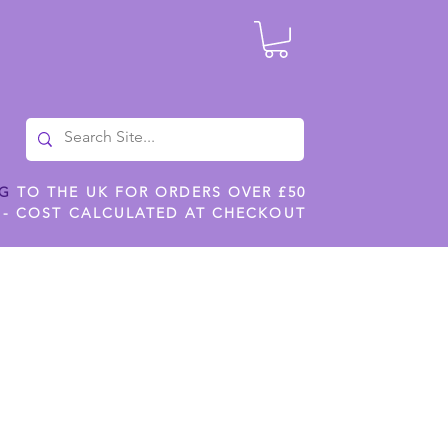
NG
TO THE UK FOR ORDERS OVER £50
 - COST CALCULATED AT CHECKOUT
ILES
SHOP JENNYWREN STENCILS
CROPS AND WORK