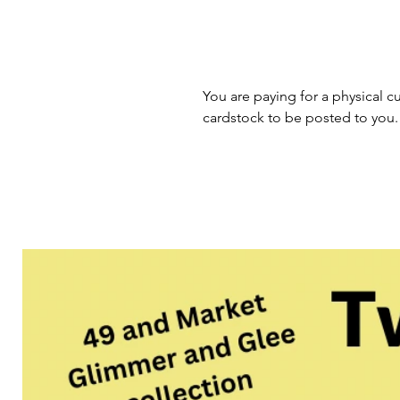
You are paying for a physical cu
cardstock to be posted to you.