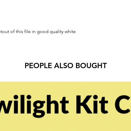
tout of this file in good quality white
PEOPLE ALSO BOUGHT