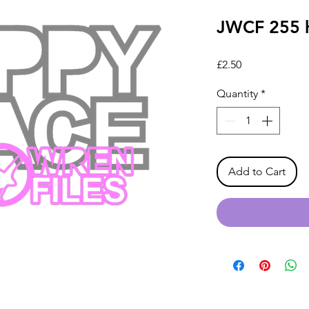
JWCF 255 
Price
£2.50
Quantity
*
Add to Cart