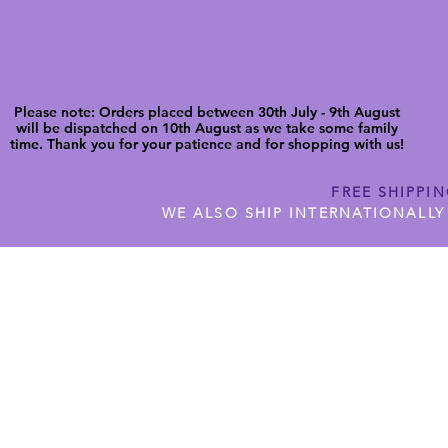
Please note: Orders placed between 30th July - 9th August
will be dispatched on 10th August as we take some family
time. Thank you for your patience and for shopping with us!
FREE SHIPPI
WE ALSO SHIP INTERNATIONALLY
N DIGITAL CUTFILES
SHOP JENNYWREN PRECUT CUTF