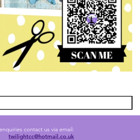
enquiries contact us via email:
twilightcc@hotmail.co.uk