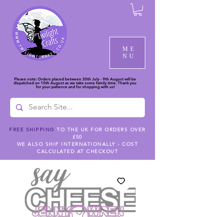
ME
NU
Please note: Orders placed between 30th July - 9th August will be
dispatched on 10th August as we take some family time. Thank you
for your patience and for shopping with us!
FREE SHIPPING
TO THE UK FOR ORDERS OVER
£50
WE ALSO SHIP INTERNATIONALLY - COST
CALCULATED AT CHECKOUT