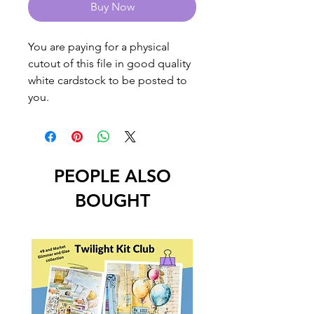
Buy Now
You are paying for a physical
cutout of this file in good quality
white cardstock to be posted to
you.
PEOPLE ALSO
BOUGHT