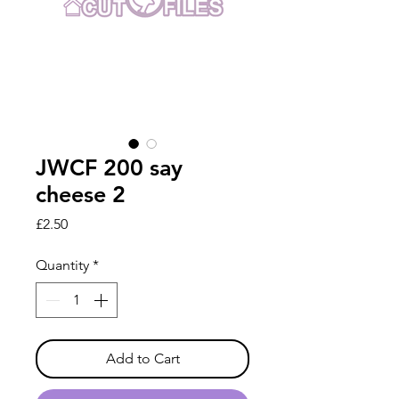
JWCF 200 say
cheese 2
Price
£2.50
Quantity
*
Add to Cart