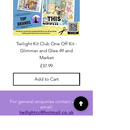
Twilight Kit Club One Off Kit -
Dina Wakley Media C
Glimmer and Glee 49 and
Transparencies 6 sheet
Market
Price
£37.99
Add to Cart
For general enquiries contact us via
email:
twilightcc@hotmail.co.uk
Subscribe to our regular emails to