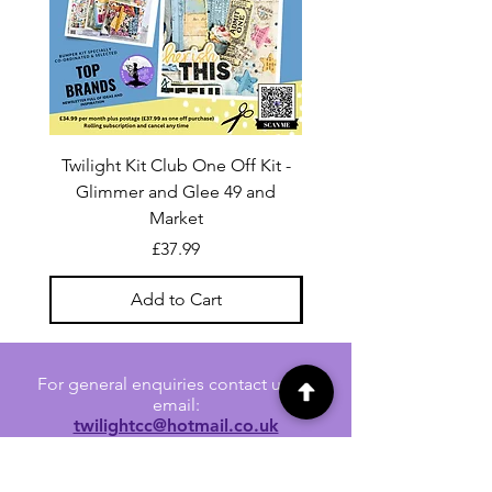
Twilight Kit Club One Off Kit -
Dina Wakley Media C
Glimmer and Glee 49 and
Transparencies 6 sheet
Market
Price
£37.99
Add to Cart
For general enquiries contact us via
email:
twilightcc@hotmail.co.uk
Subscribe to our regular emails to