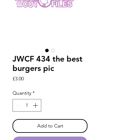
JWCF 434 the best
burgers pic
Price
£3.00
Quantity
*
Add to Cart