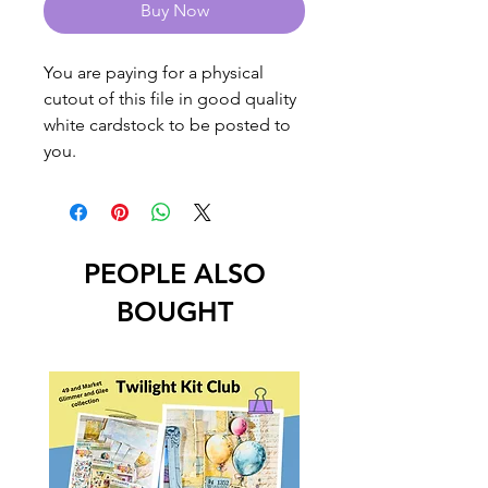
Buy Now
You are paying for a physical
cutout of this file in good quality
white cardstock to be posted to
you.
PEOPLE ALSO
BOUGHT