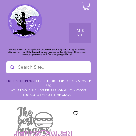
ME
NU
Please note: Orders placed between 30th July - 9th August will be
dispatched on 10th August as we take some family time. Thank you
for your patience and for shopping with us!
FREE SHIPPING
TO THE UK FOR ORDERS OVER
£50
WE ALSO SHIP INTERNATIONALLY - COST
CALCULATED AT CHECKOUT