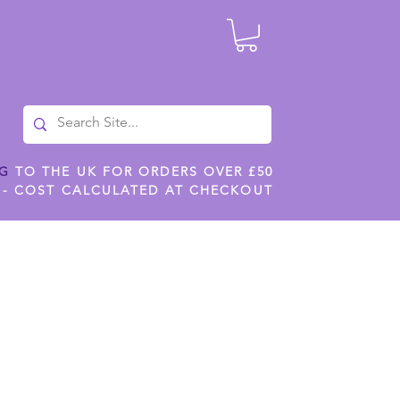
NG
TO THE UK FOR ORDERS OVER £50
 - COST CALCULATED AT CHECKOUT
ILES
SHOP JENNYWREN STENCILS
CROPS AND WORK