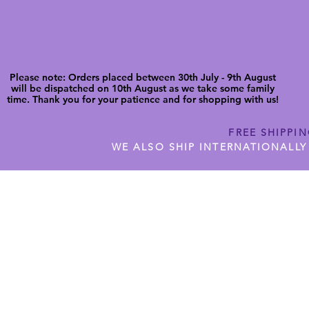
Please note: Orders placed between 30th July - 9th August
will be dispatched on 10th August as we take some family
time. Thank you for your patience and for shopping with us!
FREE SHIPPI
WE ALSO SHIP INTERNATIONALLY
N DIGITAL CUTFILES
SHOP JENNYWREN PRECUT CUTF