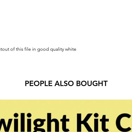
tout of this file in good quality white
PEOPLE ALSO BOUGHT