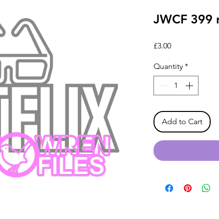
JWCF 399 ne
Price
£3.00
Quantity
*
Add to Cart