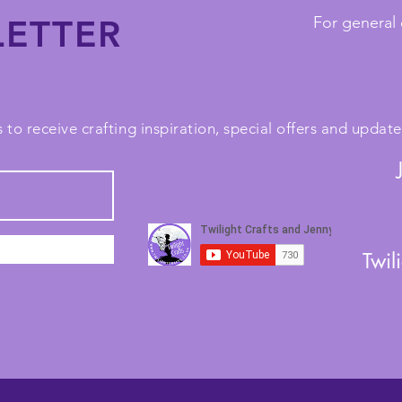
ETTER
For general 
 to receive crafting inspiration, special offers and upda
Twil