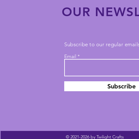
OUR NEWSL
Subscribe to our regular emails
Email
Subscribe
© 2021-2026 by Twilight Crafts