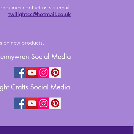
enquiries contact us via email:
twilightcc@hotmail.co.uk
tes on new products.
Jennywren Social Media
ight Crafts Social Media