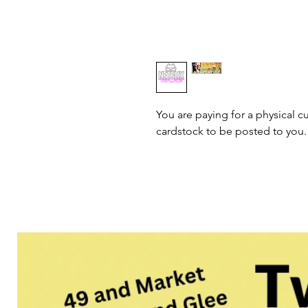
You are paying for a physical cu
cardstock to be posted to you.