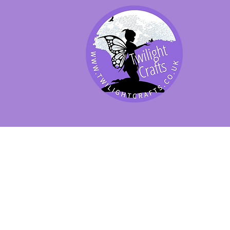
SHOP BY PRODUCT
SHOP BY BRAND
SHOP JENNYWRE