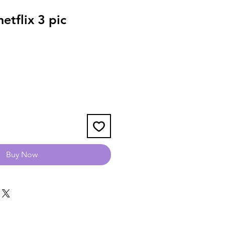
tflix 3 pic
Buy Now