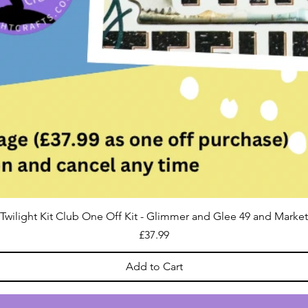
Twilight Kit Club One Off Kit - Glimmer and Glee 49 and Market
Price
£37.99
Add to Cart