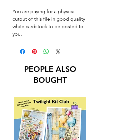
You are paying for a physical
cutout of this file in good quality
white cardstock to be posted to
you.
PEOPLE ALSO
BOUGHT