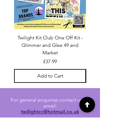
Twilight Kit Club One Off Kit -
Dina Wakley Media C
Glimmer and Glee 49 and
Transparencies 6 sheet
Market
Price
£37.99
Add to Cart
For general enquiries contact us via
email:
twilightcc@hotmail.co.uk
Subscribe to our regular emails to
receive crafting inspiration, special