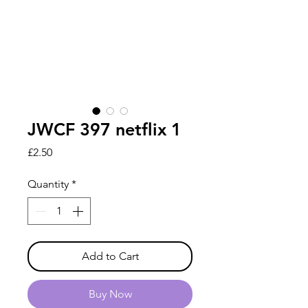
JWCF 397 netflix 1
Price
£2.50
Quantity
*
Add to Cart
Buy Now