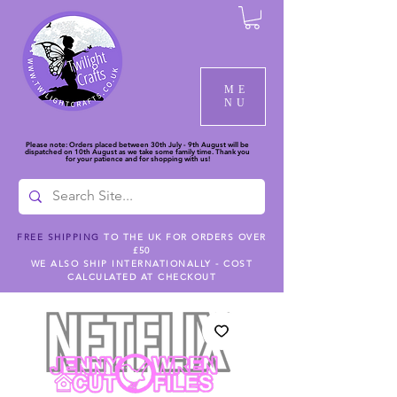
ME
NU
Please note: Orders placed between 30th July - 9th August will be
dispatched on 10th August as we take some family time. Thank you
for your patience and for shopping with us!
FREE SHIPPING
TO THE UK FOR ORDERS OVER
£50
WE ALSO SHIP INTERNATIONALLY - COST
CALCULATED AT CHECKOUT