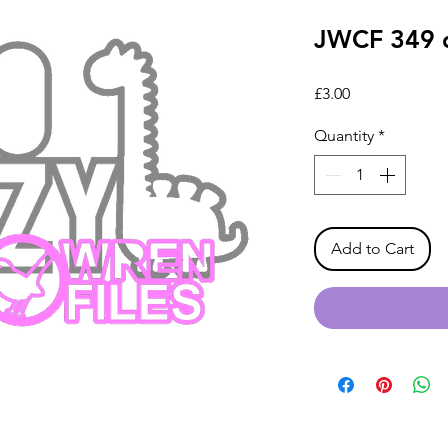
JWCF 349 d
Price
£3.00
Quantity
*
Add to Cart