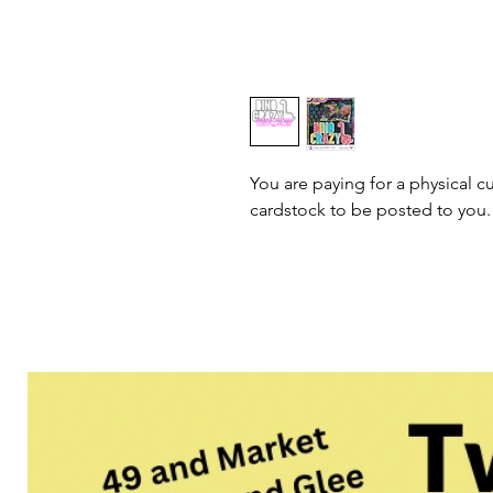
You are paying for a physical cu
cardstock to be posted to you.