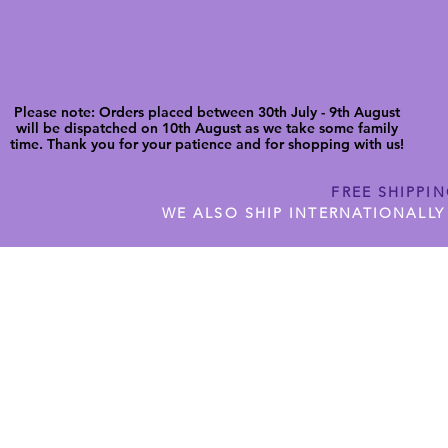
Please note: Orders placed between 30th July - 9th August
will be dispatched on 10th August as we take some family
time. Thank you for your patience and for shopping with us!
FREE SHIPPI
WE ALSO SHIP INTERNATIONALLY
N DIGITAL CUTFILES
SHOP JENNYWREN PRECUT CUTF