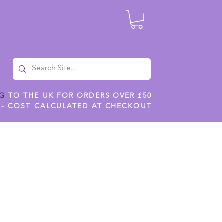
NG
TO THE UK FOR ORDERS OVER £50
 - COST CALCULATED AT CHECKOUT
ILES
SHOP JENNYWREN STENCILS
CROPS AND WORK