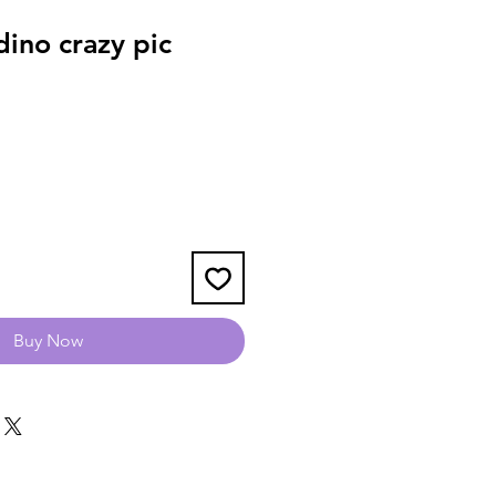
ino crazy pic
Buy Now