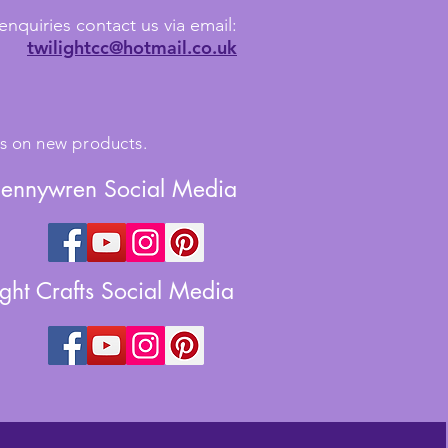
enquiries contact us via email:
twilightcc@hotmail.co.uk
tes on new products.
Jennywren Social Media
ight Crafts Social Media