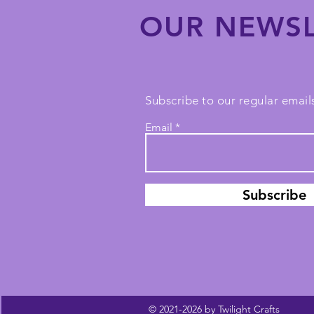
OUR NEWSL
Subscribe to our regular emails
Email
Subscribe
© 2021-2026 by Twilight Crafts