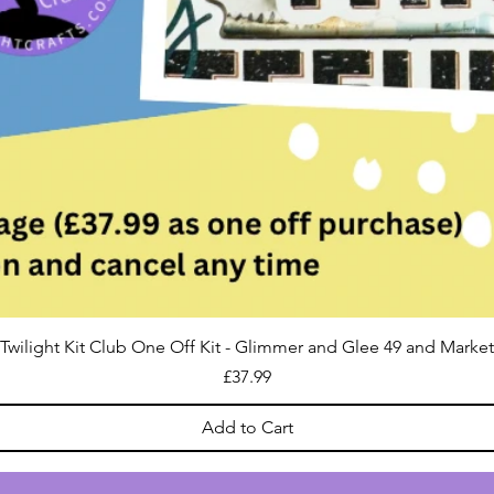
Twilight Kit Club One Off Kit - Glimmer and Glee 49 and Market
Price
£37.99
Add to Cart