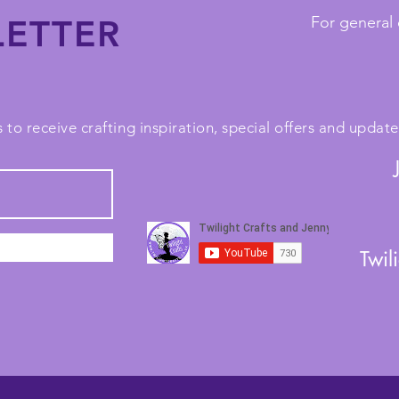
ETTER
For general 
 to receive crafting inspiration, special offers and upda
Twil