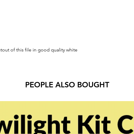
tout of this file in good quality white
PEOPLE ALSO BOUGHT