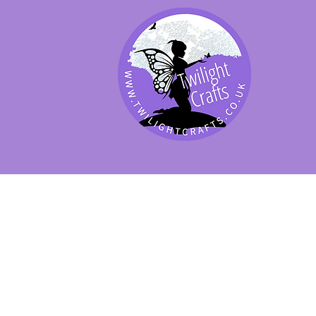
SHOP BY PRODUCT
SHOP BY BRAND
SHOP JENNYWRE