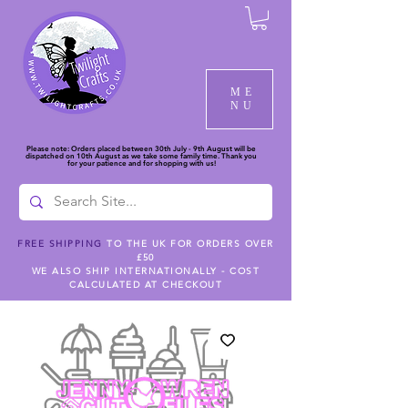
ME
NU
Please note: Orders placed between 30th July - 9th August will be
dispatched on 10th August as we take some family time. Thank you
for your patience and for shopping with us!
FREE SHIPPING
TO THE UK FOR ORDERS OVER
£50
WE ALSO SHIP INTERNATIONALLY - COST
CALCULATED AT CHECKOUT