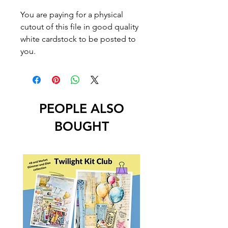
You are paying for a physical
cutout of this file in good quality
white cardstock to be posted to
you.
PEOPLE ALSO
BOUGHT