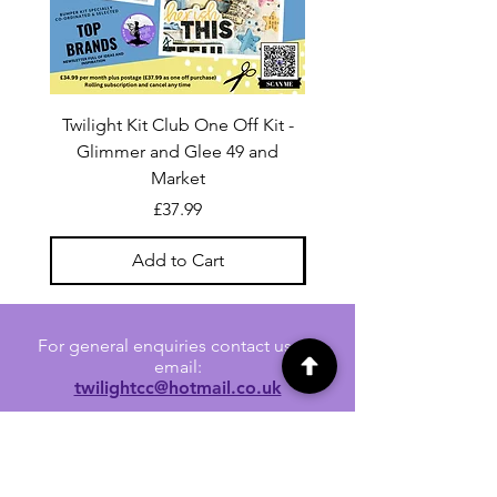
Twilight Kit Club One Off Kit -
Dina Wakley Media C
Glimmer and Glee 49 and
Transparencies 6 sheet
Market
Price
£37.99
Add to Cart
For general enquiries contact us via
email:
twilightcc@hotmail.co.uk
Subscribe to our regular emails to
receive crafting inspiration, special