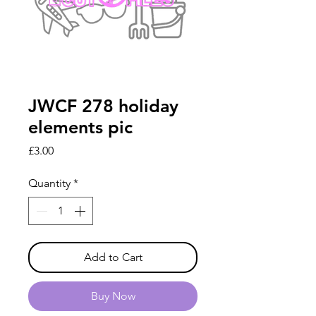
JWCF 278 holiday
elements pic
Price
£3.00
Quantity
*
Add to Cart
Buy Now