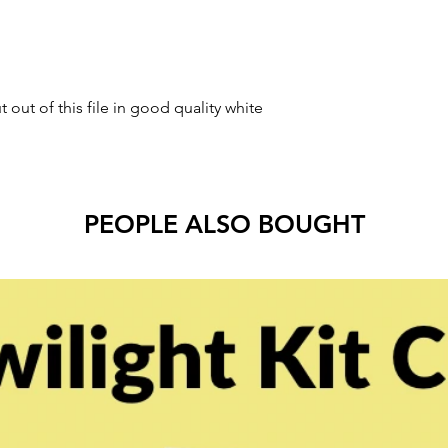
t out of this file in good quality white
.
PEOPLE ALSO BOUGHT