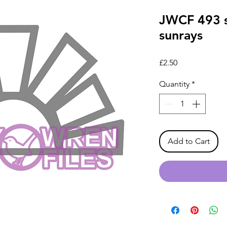
JWCF 493 s
sunrays
Price
£2.50
Quantity
*
Add to Cart