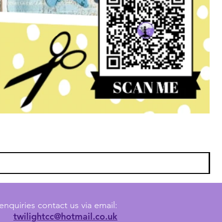
enquiries contact us via email:
twilightcc@hotmail.co.uk