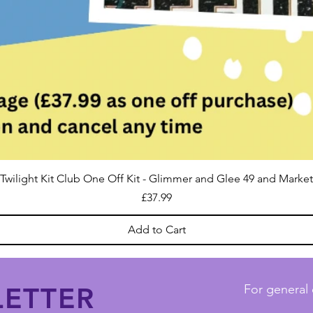
Twilight Kit Club One Off Kit - Glimmer and Glee 49 and Market
Price
£37.99
Add to Cart
ETTER
For general 