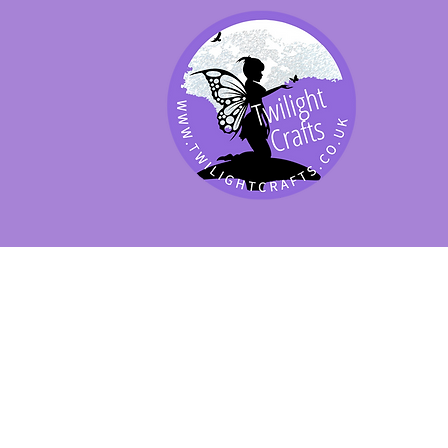
SHOP BY PRODUCT
SHOP BY BRAND
SHOP JENNYWRE