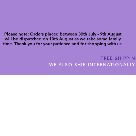
Please note: Orders placed between 30th July - 9th August
will be dispatched on 10th August as we take some family
time. Thank you for your patience and for shopping with us!
FREE SHIPPI
WE ALSO SHIP INTERNATIONALLY
N DIGITAL CUTFILES
SHOP JENNYWREN PRECUT CUTF