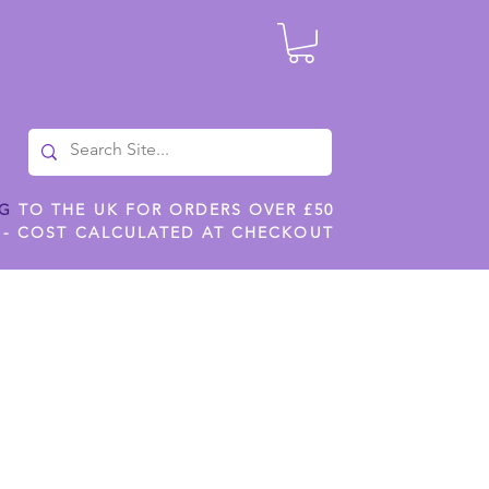
NG
TO THE UK FOR ORDERS OVER £50
 - COST CALCULATED AT CHECKOUT
ILES
SHOP JENNYWREN STENCILS
CROPS AND WORK