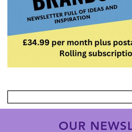
OUR NEWSL