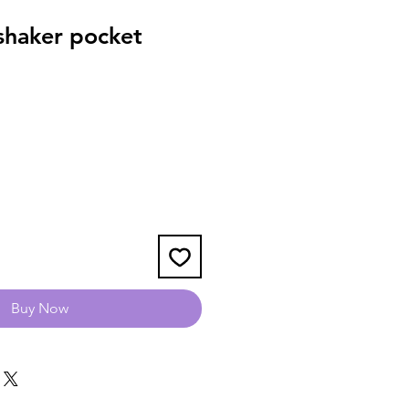
haker pocket
Buy Now