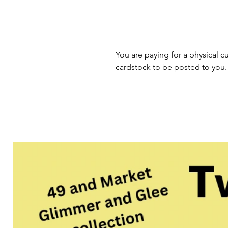
You are paying for a physical cu
cardstock to be posted to you