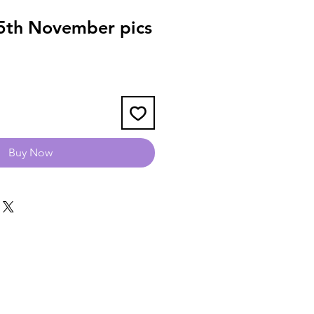
5th November pics
Buy Now