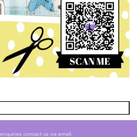
enquiries contact us via email: