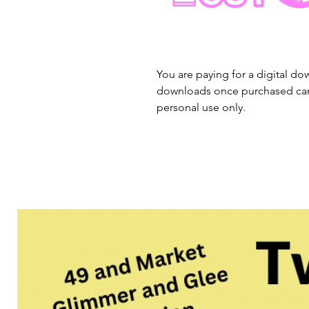
You are paying for a digital dow
downloads once purchased cann
personal use only.