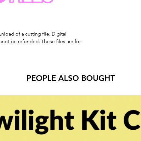
nload of a cutting file. Digital
ot be refunded. These files are for
PEOPLE ALSO BOUGHT