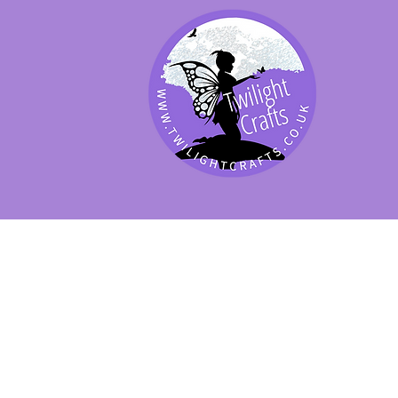
SHOP BY PRODUCT
SHOP BY BRAND
SHOP JENNYWRE