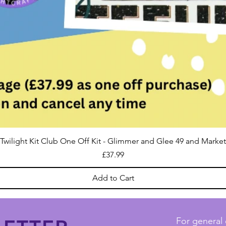
Twilight Kit Club One Off Kit - Glimmer and Glee 49 and Market
Price
£37.99
Add to Cart
For general 