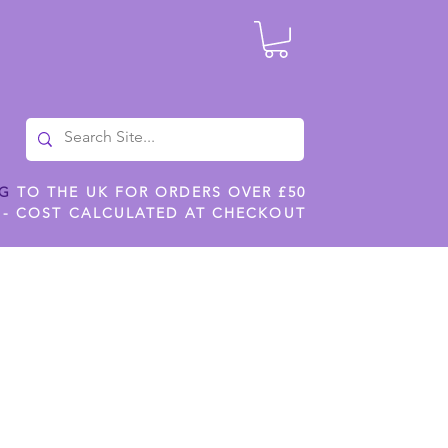
NG
TO THE UK FOR ORDERS OVER £50
 - COST CALCULATED AT CHECKOUT
ILES
SHOP JENNYWREN STENCILS
CROPS AND WORK