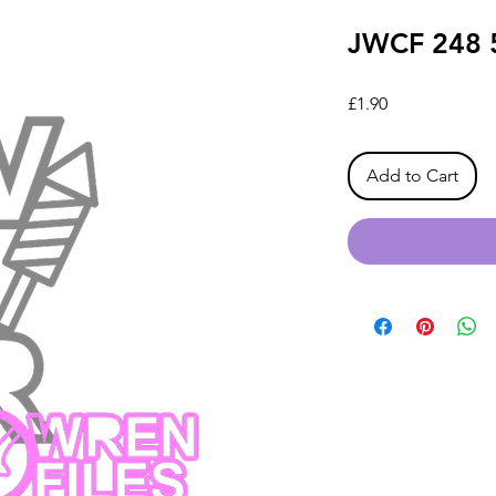
JWCF 248 
Price
£1.90
Add to Cart