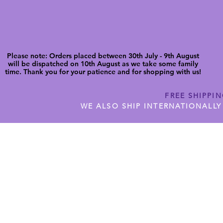
Please note: Orders placed between 30th July - 9th August
will be dispatched on 10th August as we take some family
time. Thank you for your patience and for shopping with us!
FREE SHIPPI
WE ALSO SHIP INTERNATIONALLY
N DIGITAL CUTFILES
SHOP JENNYWREN PRECUT CUTF