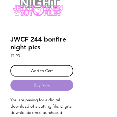
JWCF 244 bonfire
night pics
Price
£1.90
Add to Cart
Buy Now
You are paying for a digital
download of a cutting file. Digital
downloads once purchased