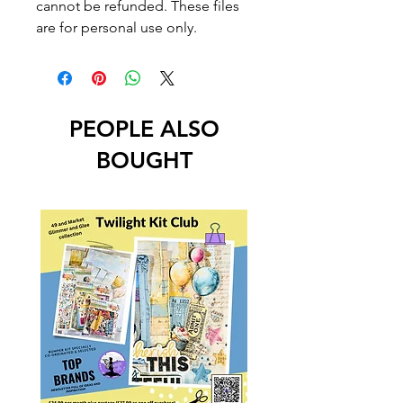
cannot be refunded. These files
are for personal use only.
PEOPLE ALSO
BOUGHT