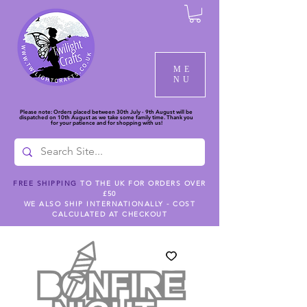
ME
NU
Please note: Orders placed between 30th July - 9th August will be
dispatched on 10th August as we take some family time. Thank you
for your patience and for shopping with us!
FREE SHIPPING
TO THE UK FOR ORDERS OVER
£50
WE ALSO SHIP INTERNATIONALLY - COST
CALCULATED AT CHECKOUT