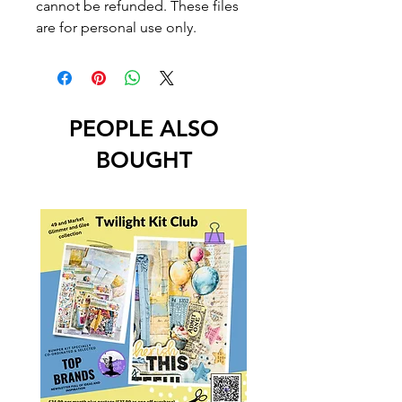
cannot be refunded. These files
are for personal use only.
PEOPLE ALSO
BOUGHT