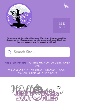
ME
NU
Please note: Orders placed between 30th July - 9th August will be
dispatched on 10th August as we take some family time. Thank you
for your patience and for shopping with us!
FREE SHIPPING
TO THE UK FOR ORDERS OVER
£50
WE ALSO SHIP INTERNATIONALLY - COST
CALCULATED AT CHECKOUT