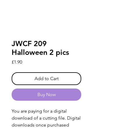
JWCF 209
Halloween 2 pics
Price
£1.90
Add to Cart
Buy Now
You are paying for a digital
download of a cutting file. Digital
downloads once purchased