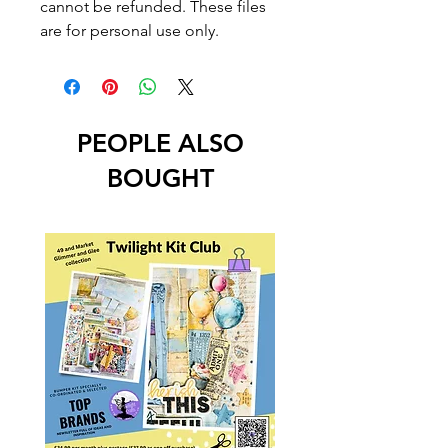
cannot be refunded. These files
are for personal use only.
PEOPLE ALSO
BOUGHT