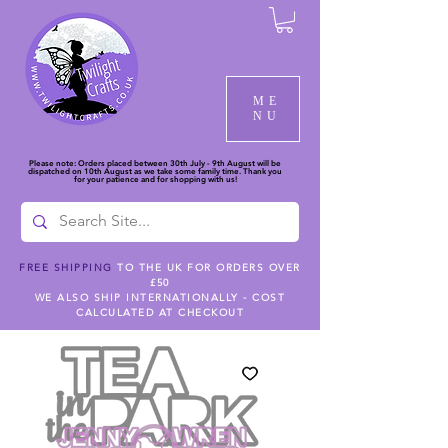
ME
NU
Please note: Orders placed between 30th July - 9th August will be
dispatched on 10th August as we take some family time. Thank you
for your patience and for shopping with us!
FREE SHIPPING
TO THE UK FOR ORDERS OVER
£50
WE ALSO SHIP INTERNATIONALLY - COST
CALCULATED AT CHECKOUT