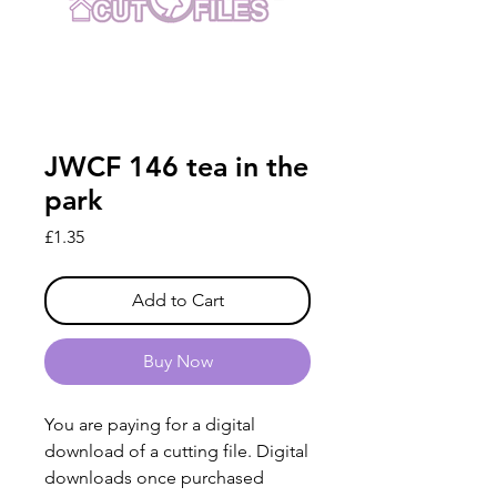
JWCF 146 tea in the
park
Price
£1.35
Add to Cart
Buy Now
You are paying for a digital
download of a cutting file. Digital
downloads once purchased