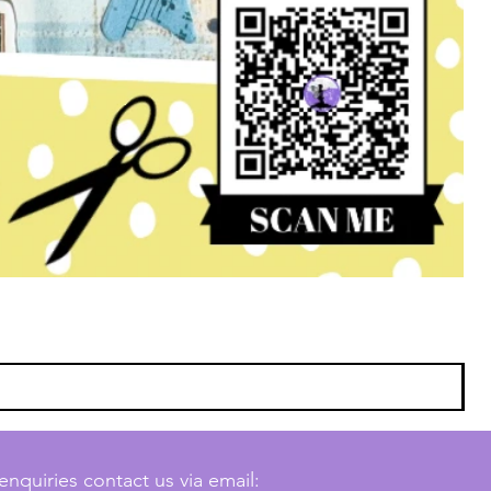
enquiries contact us via email: