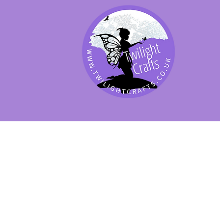
SHOP BY PRODUCT
SHOP BY BRAND
SHOP JENNYWRE