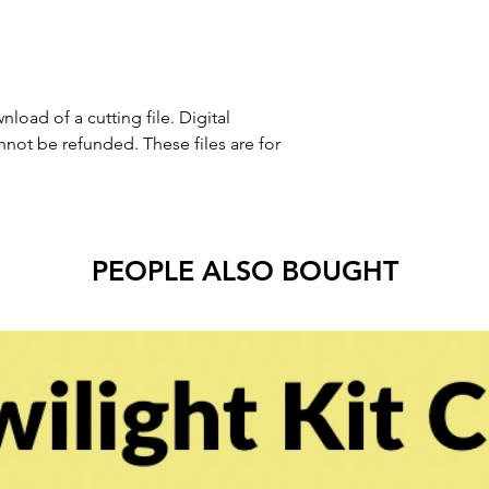
nload of a cutting file. Digital
ot be refunded. These files are for
PEOPLE ALSO BOUGHT