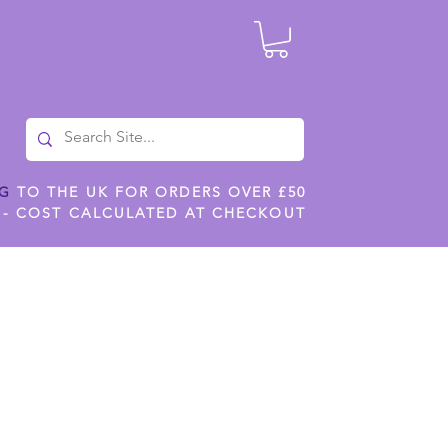
NG
TO THE UK FOR ORDERS OVER £50
 - COST CALCULATED AT CHECKOUT
ILES
SHOP JENNYWREN STENCILS
CROPS AND WORK