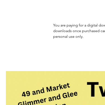
You are paying for a digital dow
downloads once purchased cann
personal use only.