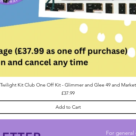
Twilight Kit Club One Off Kit - Glimmer and Glee 49 and Market
Price
£37.99
Add to Cart
For general 