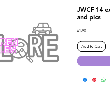
JWCF 14 ex
and pics
Price
£1.90
Add to Cart