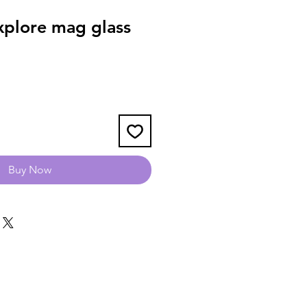
plore mag glass
Buy Now