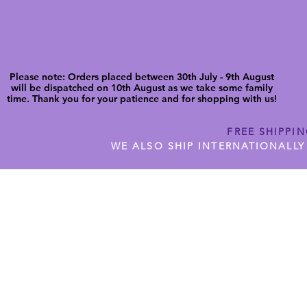
Please note: Orders placed between 30th July - 9th August
will be dispatched on 10th August as we take some family
time. Thank you for your patience and for shopping with us!
FREE SHIPPI
WE ALSO SHIP INTERNATIONALLY
N DIGITAL CUTFILES
SHOP JENNYWREN PRECUT CUTF