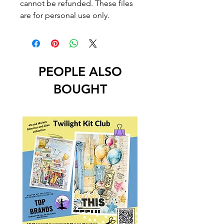
cannot be refunded. These files
are for personal use only.
PEOPLE ALSO
BOUGHT