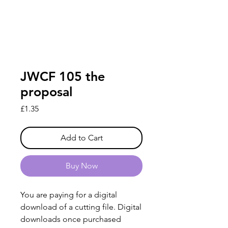
JWCF 105 the
proposal
Price
£1.35
Add to Cart
Buy Now
You are paying for a digital
download of a cutting file. Digital
downloads once purchased