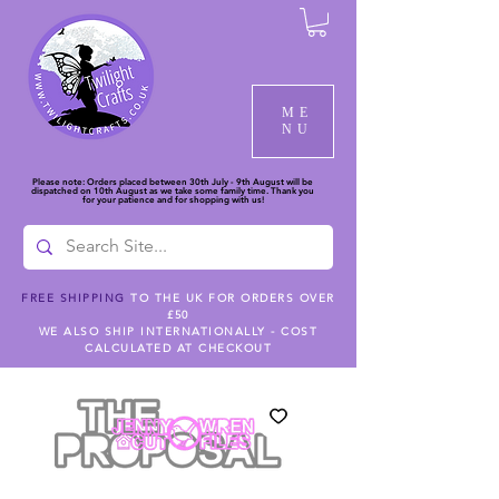
ME
NU
Please note: Orders placed between 30th July - 9th August will be
dispatched on 10th August as we take some family time. Thank you
for your patience and for shopping with us!
FREE SHIPPING
TO THE UK FOR ORDERS OVER
£50
WE ALSO SHIP INTERNATIONALLY - COST
CALCULATED AT CHECKOUT