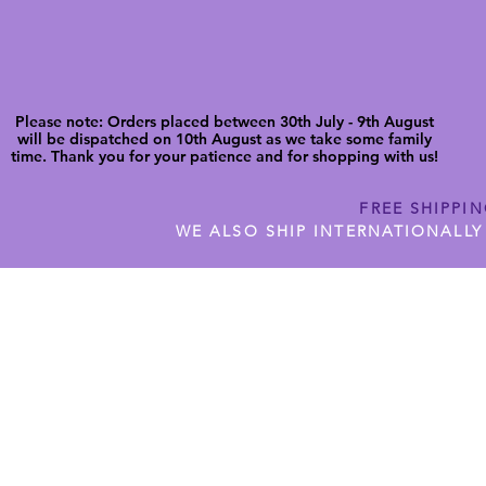
Please note: Orders placed between 30th July - 9th August
will be dispatched on 10th August as we take some family
time. Thank you for your patience and for shopping with us!
FREE SHIPPI
WE ALSO SHIP INTERNATIONALLY
N DIGITAL CUTFILES
SHOP JENNYWREN PRECUT CUTF