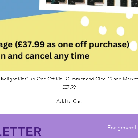
Twilight Kit Club One Off Kit - Glimmer and Glee 49 and Market
Price
£37.99
Add to Cart
ETTER
For general 