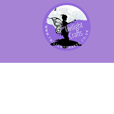
SHOP BY PRODUCT
SHOP BY BRAND
SHOP JENNYWRE