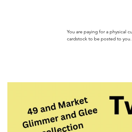
You are paying for a physical cu
cardstock to be posted to you.