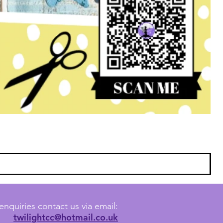
enquiries contact us via email:
twilightcc@hotmail.co.uk