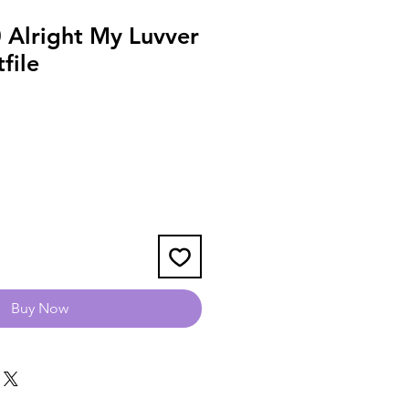
Alright My Luvver
file
Buy Now