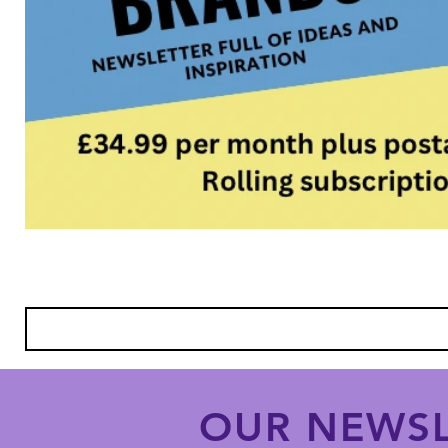
OUR NEWSL