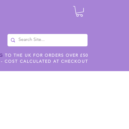
NG
TO THE UK FOR ORDERS OVER £50
 - COST CALCULATED AT CHECKOUT
ILES
SHOP JENNYWREN STENCILS
CROPS AND WORK