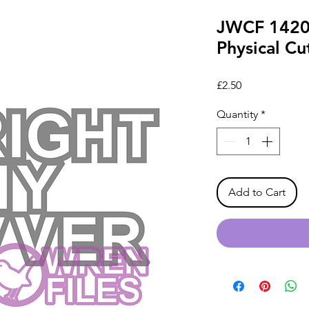
JWCF 1420 
Physical Cut
Price
£2.50
Quantity
*
Add to Cart