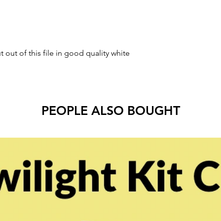
t out of this file in good quality white
PEOPLE ALSO BOUGHT