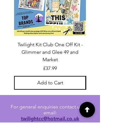
Twilight Kit Club One Off Kit -
Dina Wakley Media C
Glimmer and Glee 49 and
Transparencies 6 sheet
Market
Price
£37.99
Add to Cart
For general enquiries contact us via
email:
twilightcc@hotmail.co.uk
Subscribe to our regular emails to