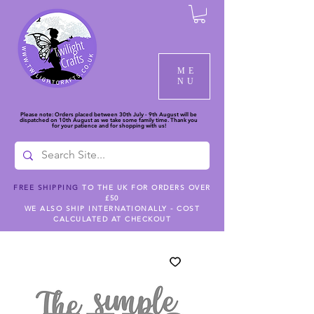
ME
NU
Please note: Orders placed between 30th July - 9th August will be
dispatched on 10th August as we take some family time. Thank you
for your patience and for shopping with us!
FREE SHIPPING
TO THE UK FOR ORDERS OVER
£50
WE ALSO SHIP INTERNATIONALLY - COST
CALCULATED AT CHECKOUT