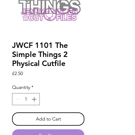
JWCF 1101 The
Simple Things 2
Physical Cutfile
Price
£2.50
Quantity
*
Add to Cart