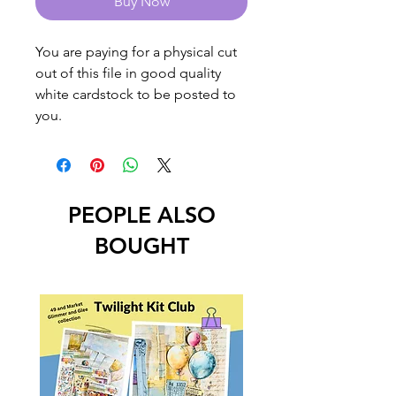
Buy Now
You are paying for a physical cut
out of this file in good quality
white cardstock to be posted to
you.
PEOPLE ALSO
BOUGHT