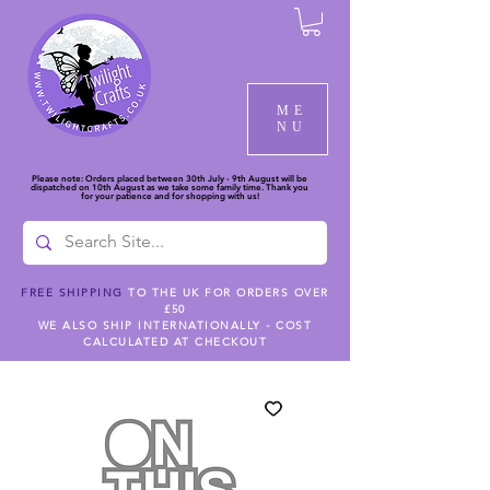
ME
NU
Please note: Orders placed between 30th July - 9th August will be
dispatched on 10th August as we take some family time. Thank you
for your patience and for shopping with us!
FREE SHIPPING
TO THE UK FOR ORDERS OVER
£50
WE ALSO SHIP INTERNATIONALLY - COST
CALCULATED AT CHECKOUT