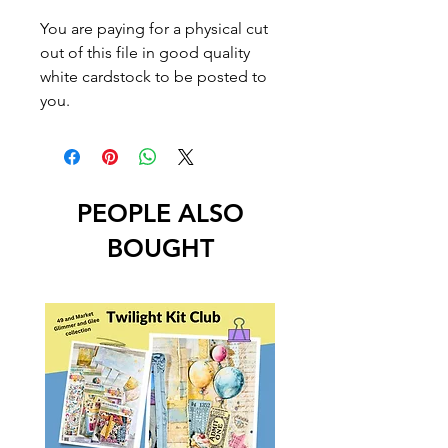
You are paying for a physical cut
out of this file in good quality
white cardstock to be posted to
you.
PEOPLE ALSO
BOUGHT