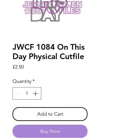
JWCF 1084 On This
Day Physical Cutfile
Price
£2.50
Quantity
*
Add to Cart
Buy Now