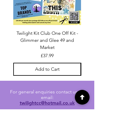
Twilight Kit Club One Off Kit -
Dina Wakley Media C
Glimmer and Glee 49 and
Transparencies 6 sheet
Market
Price
£37.99
Add to Cart
For general enquiries contact us via
email:
twilightcc@hotmail.co.uk
Subscribe to our regular emails to
receive crafting inspiration, special