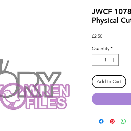
JWCF 1078
Physical Cut
Price
£2.50
Quantity
*
Add to Cart