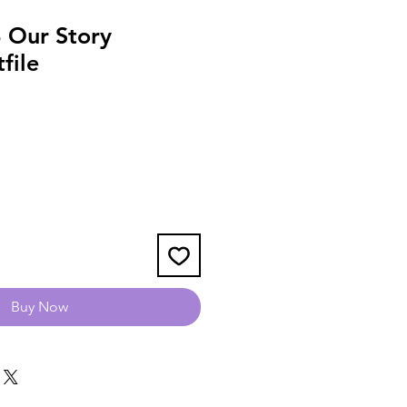
 Our Story
file
Buy Now