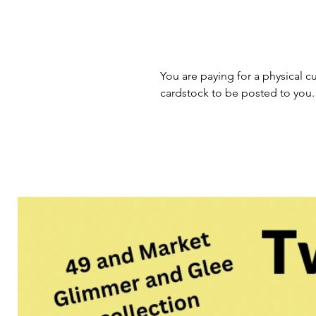
You are paying for a physical cu
cardstock to be posted to you.