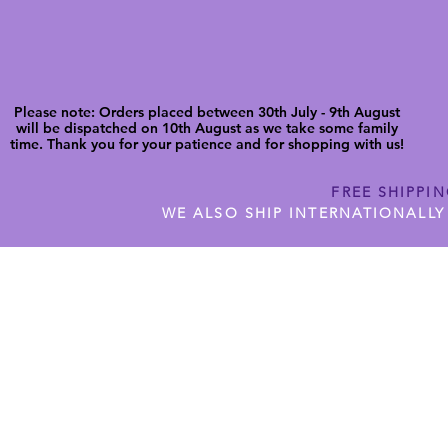
Please note: Orders placed between 30th July - 9th August
will be dispatched on 10th August as we take some family
time. Thank you for your patience and for shopping with us!
FREE SHIPPI
WE ALSO SHIP INTERNATIONALLY
N DIGITAL CUTFILES
SHOP JENNYWREN PRECUT CUTF