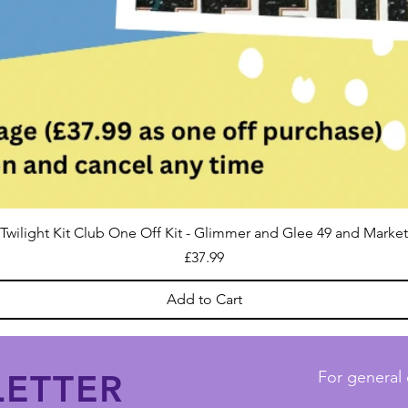
Twilight Kit Club One Off Kit - Glimmer and Glee 49 and Market
Price
£37.99
Add to Cart
ETTER
For general 