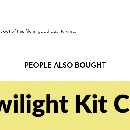
t out of this file in good quality white
PEOPLE ALSO BOUGHT