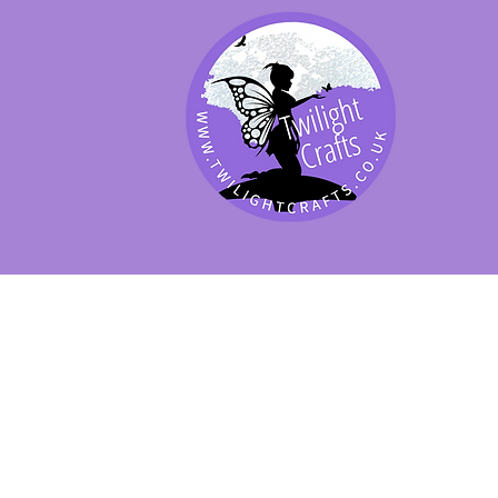
SHOP BY PRODUCT
SHOP BY BRAND
SHOP JENNYWRE