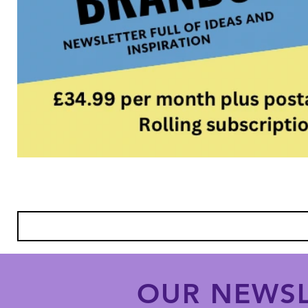
OUR NEWSL