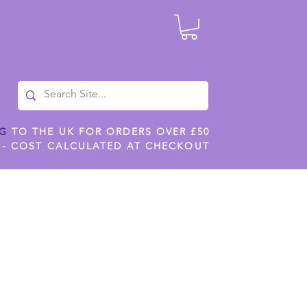
NG
TO THE UK FOR ORDERS OVER £50
 - COST CALCULATED AT CHECKOUT
ILES
SHOP JENNYWREN STENCILS
CROPS AND WORK