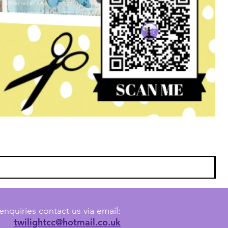
enquiries contact us via email:
twilightcc@hotmail.co.uk