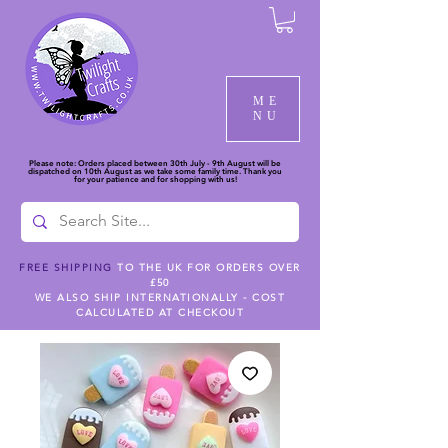
ME
NU
Please note: Orders placed between 30th July - 9th August will be
dispatched on 10th August as we take some family time. Thank you
for your patience and for shopping with us!
FREE SHIPPING
TO THE UK FOR ORDERS OVER
£50
WE ALSO SHIP INTERNATIONALLY - COST
CALCULATED AT CHECKOUT