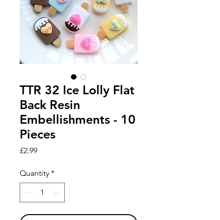
TTR 32 Ice Lolly Flat
Back Resin
Embellishments - 10
Pieces
Price
£2.99
Quantity
*