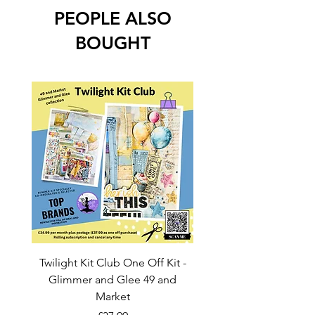
PEOPLE ALSO
BOUGHT
Twilight Kit Club One Off Kit -
Dina Wakley Media C
Glimmer and Glee 49 and
Transparencies 6 sheet
Market