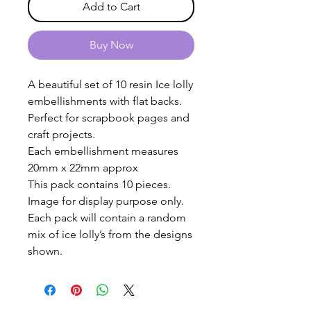
Add to Cart
Buy Now
A beautiful set of 10 resin Ice lolly
embellishments with flat backs.
Perfect for scrapbook pages and
craft projects.
Each embellishment measures
20mm x 22mm approx
This pack contains 10 pieces.
Image for display purpose only.
Each pack will contain a random
mix of ice lolly’s from the designs
shown.