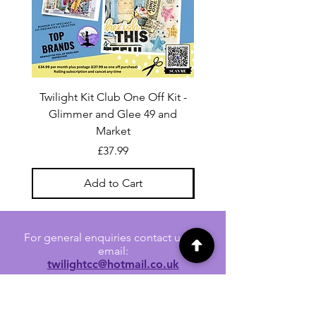
Twilight Kit Club One Off Kit -
Dina Wakley Media C
Glimmer and Glee 49 and
Transparencies 6 sheet
Market
Price
£37.99
Add to Cart
For general enquiries contact us via
email:
twilightcc@hotmail.co.uk
Subscribe to our regular emails to