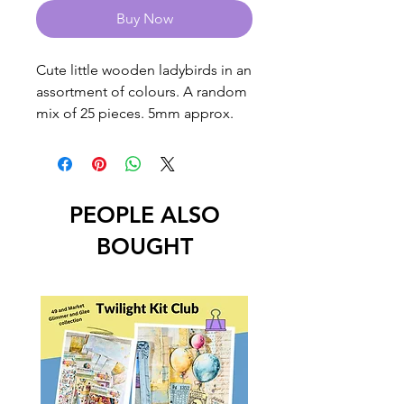
Buy Now
Cute little wooden ladybirds in an
assortment of colours. A random
mix of 25 pieces. 5mm approx.
PEOPLE ALSO
BOUGHT