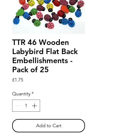
TTR 46 Wooden
Labybird Flat Back
Embellishments -
Pack of 25
Price
£1.75
Quantity
*
Add to Cart