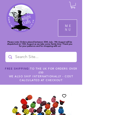
ME
NU
Please note: Orders placed between 30th July - 9th August will be
dispatched on 10th August as we take some family time. Thank you
for your patience and for shopping with us!
FREE SHIPPING
TO THE UK FOR ORDERS OVER
£50
WE ALSO SHIP INTERNATIONALLY - COST
CALCULATED AT CHECKOUT