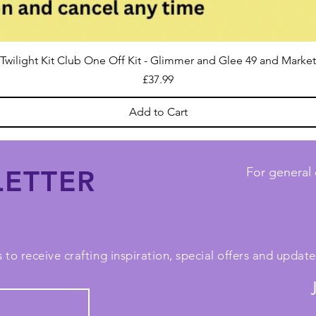
Twilight Kit Club One Off Kit - Glimmer and Glee 49 and Market
Price
£37.99
Add to Cart
ETTER
For general 
 to receive crafting inspiration, special offers and upda