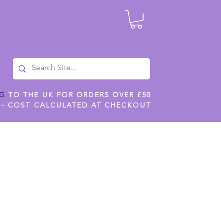
NG
TO THE UK FOR ORDERS OVER £50
 - COST CALCULATED AT CHECKOUT
ILES
SHOP JENNYWREN STENCILS
CROPS AND WORK