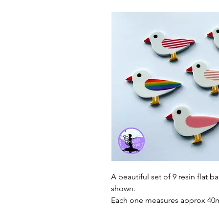
A beautiful set of 9 resin flat b
shown.
Each one measures approx 4