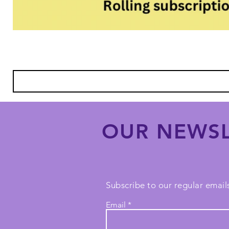
OUR NEWSL
Subscribe to our regular emails
Email