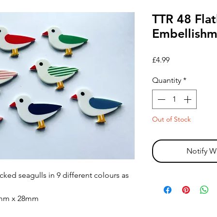
TTR 48 Flat
Embellishme
Price
£4.99
Quantity
*
Out of Stock
Notify W
acked seagulls in 9 different colours as
0mm x 28mm