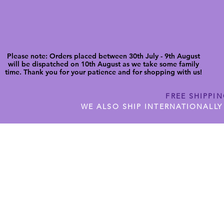
Please note: Orders placed between 30th July - 9th August
will be dispatched on 10th August as we take some family
time. Thank you for your patience and for shopping with us!
FREE SHIPPI
WE ALSO SHIP INTERNATIONALLY
N DIGITAL CUTFILES
SHOP JENNYWREN PRECUT CUTF