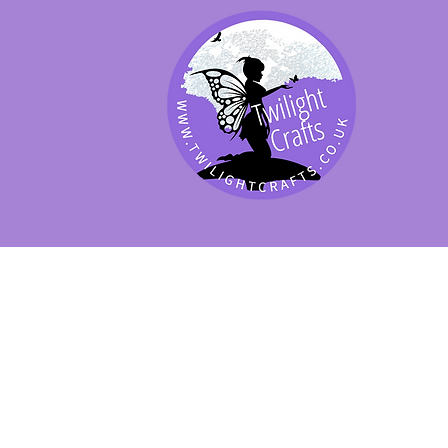
SHOP BY PRODUCT
SHOP BY BRAND
SHOP JENNYWRE