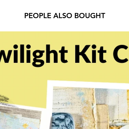
PEOPLE ALSO BOUGHT