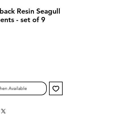
back Resin Seagull
nts - set of 9
hen Available