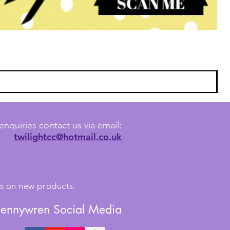
enquiries contact us via email:
twilightcc@hotmail.co.uk
tes on new products.
Jennywren Social Media