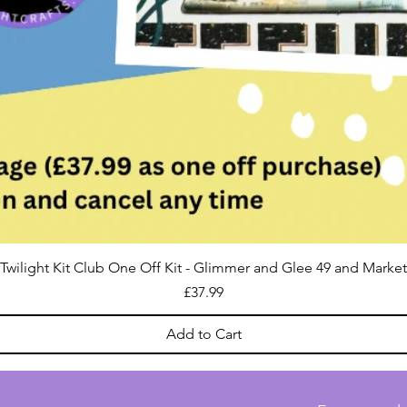
Twilight Kit Club One Off Kit - Glimmer and Glee 49 and Market
Price
£37.99
Add to Cart