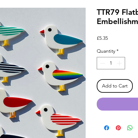
TTR79 Flatb
Embellishme
Price
£5.35
Quantity
*
Add to Cart