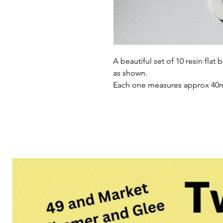
A beautiful set of 10 resin flat
as shown.
Each one measures approx 4