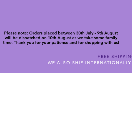
Please note: Orders placed between 30th July - 9th August
will be dispatched on 10th August as we take some family
time. Thank you for your patience and for shopping with us!
FREE SHIPPI
WE ALSO SHIP INTERNATIONALLY
N DIGITAL CUTFILES
SHOP JENNYWREN PRECUT CUTF