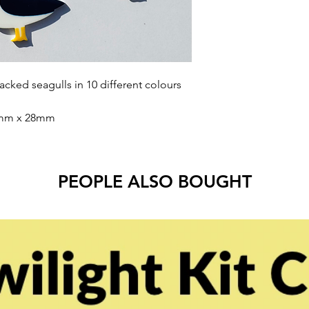
 backed seagulls in 10 different colours
0mm x 28mm
PEOPLE ALSO BOUGHT