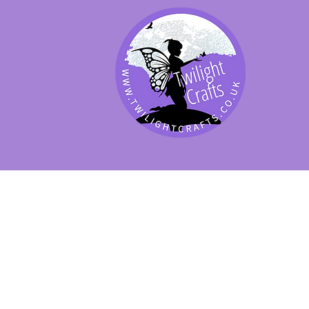
SHOP BY PRODUCT
SHOP BY BRAND
SHOP JENNYWRE