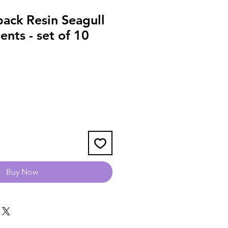
ack Resin Seagull
nts - set of 10
Buy Now