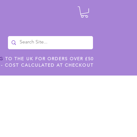
NG
TO THE UK FOR ORDERS OVER £50
 - COST CALCULATED AT CHECKOUT
ILES
SHOP JENNYWREN STENCILS
CROPS AND WORK