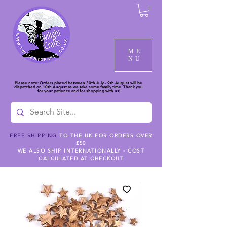
ME
NU
Please note: Orders placed between 30th July - 9th August will be
dispatched on 10th August as we take some family time. Thank you
for your patience and for shopping with us!
FREE SHIPPING
TO THE UK FOR ORDERS OVER
£50
WE ALSO SHIP INTERNATIONALLY - COST
CALCULATED AT CHECKOUT