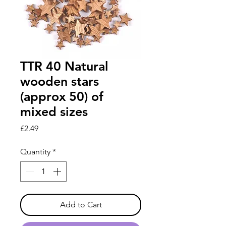
TTR 40 Natural
wooden stars
(approx 50) of
mixed sizes
Price
£2.49
Quantity
*
Add to Cart