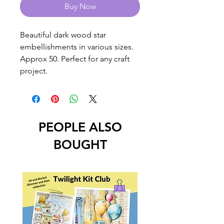
Buy Now
Beautiful dark wood star
embellishments in various sizes.
Approx 50. Perfect for any craft
project.
PEOPLE ALSO
BOUGHT