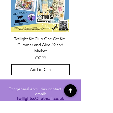
Twilight Kit Club One Off Kit -
Dina Wakley Media C
Glimmer and Glee 49 and
Transparencies 6 sheet
Market
Price
£37.99
Add to Cart
For general enquiries contact us via
email:
twilightcc@hotmail.co.uk
Subscribe to our regular emails to