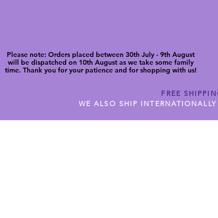
Please note: Orders placed between 30th July - 9th August
will be dispatched on 10th August as we take some family
time. Thank you for your patience and for shopping with us!
FREE SHIPPI
WE ALSO SHIP INTERNATIONALLY
N DIGITAL CUTFILES
SHOP JENNYWREN PRECUT CUTF