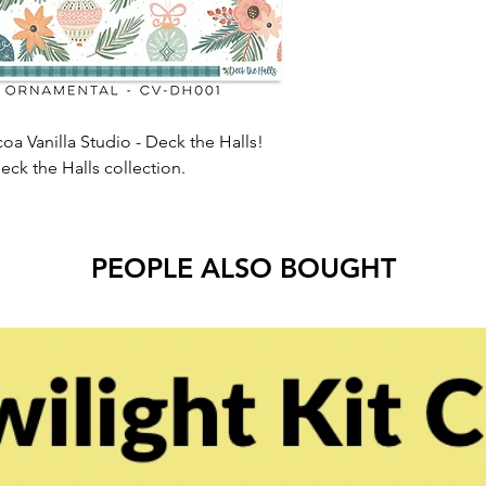
oa Vanilla Studio - Deck the Halls!
eck the Halls collection.
PEOPLE ALSO BOUGHT