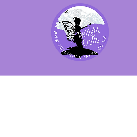
SHOP BY PRODUCT
SHOP BY BRAND
SHOP JENNYWRE