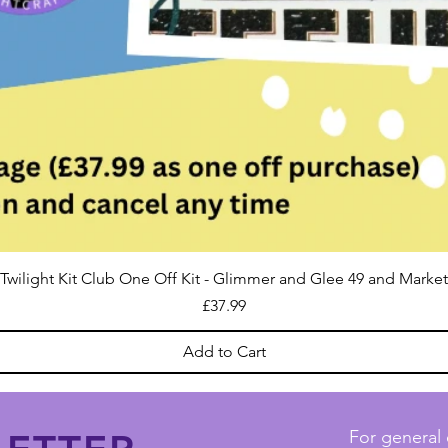
Twilight Kit Club One Off Kit - Glimmer and Glee 49 and Market
Price
£37.99
Add to Cart
For general 