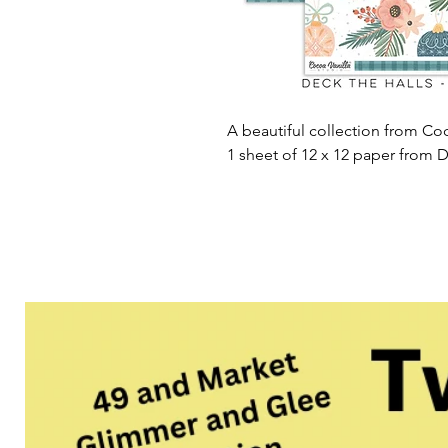
A beautiful collection from Coc
1 sheet of 12 x 12 paper from D