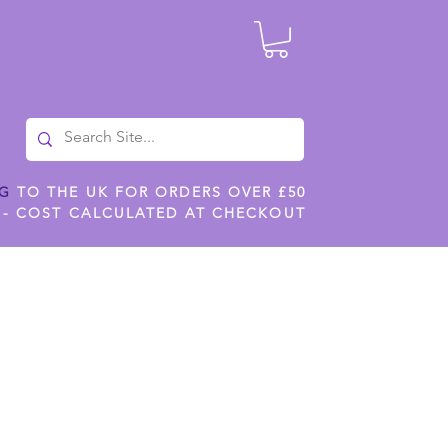
NG
TO THE UK FOR ORDERS OVER £50
 - COST CALCULATED AT CHECKOUT
ILES
SHOP JENNYWREN STENCILS
CROPS AND WORK