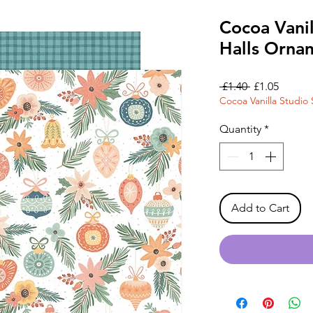
Cocoa Vanil
Halls Orna
Regular
Sale
 £1.40 
£1.05
Cocoa Vanilla Studio 
Price
Price
Quantity
*
Add to Cart