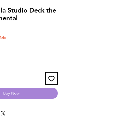
la Studio Deck the
mental
Sale
Buy Now