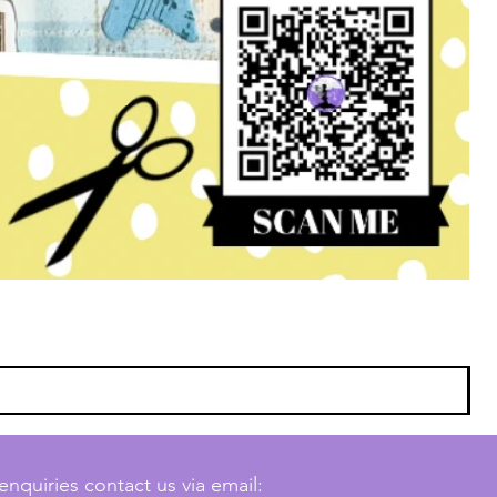
enquiries contact us via email: