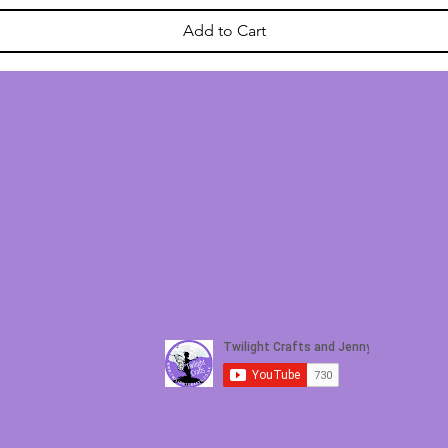
Add to Cart
ETTER
For general 
 to receive crafting inspiration, special offers and upda
Twil