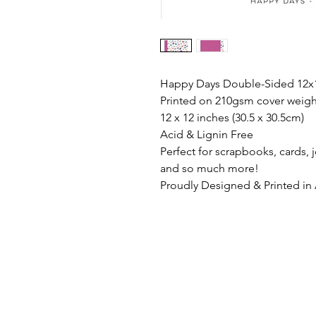
Happy Days Double-Sided 12x1
Printed on 210gsm cover weigh
12 x 12 inches (30.5 x 30.5cm)
Acid & Lignin Free
Perfect for scrapbooks, cards,
and so much more!
Proudly Designed & Printed in 