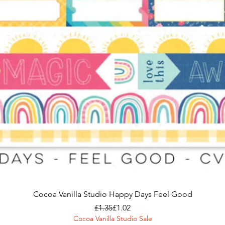
Cocoa Vanilla Studio Happy Days Feel Good
Regular Price
Sale Price
£1.35
£1.02
Cocoa Vanilla Studio Sale