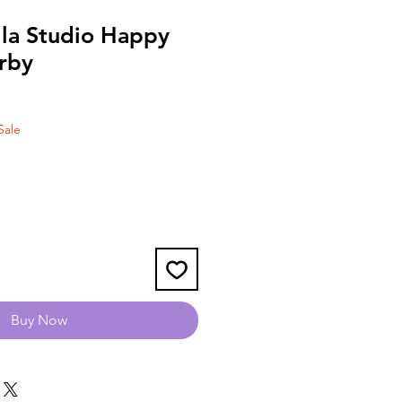
lla Studio Happy
erby
Sale
Buy Now