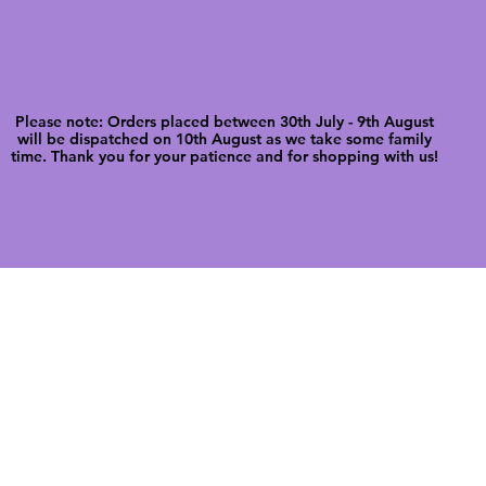
Please note: Orders placed between 30th July - 9th August
will be dispatched on 10th August as we take some family
time. Thank you for your patience and for shopping with us!
FREE SHIPPI
WE ALSO SHIP INTERNATIONALLY
N DIGITAL CUTFILES
SHOP JENNYWREN PRECUT CUTF