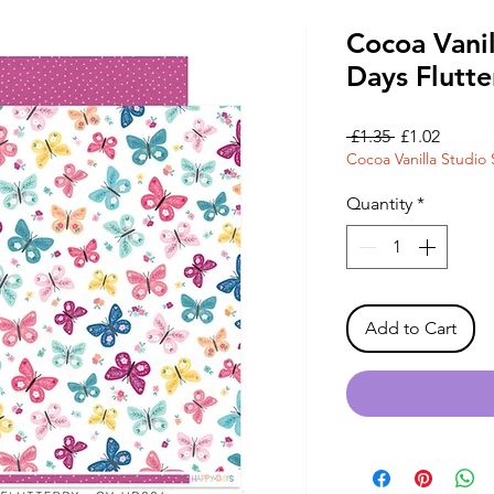
Cocoa Vani
Days Flutt
Regular
Sale
 £1.35 
£1.02
Cocoa Vanilla Studio 
Price
Price
Quantity
*
Add to Cart