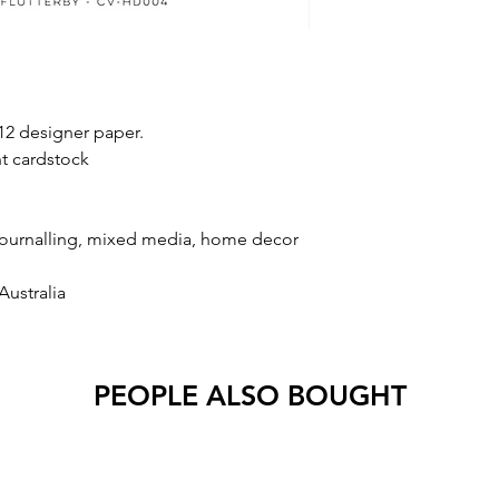
2 designer paper.
t cardstock
 journalling, mixed media, home decor
Australia
PEOPLE ALSO BOUGHT