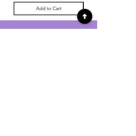
Add to Cart
For general enquiries contact us via
email:
twilightcc@hotmail.co.uk
Subscribe to our regular emails to
receive crafting inspiration, special
offers and updates on new products.
OUR NEWSLETTER
Email
Subscribe