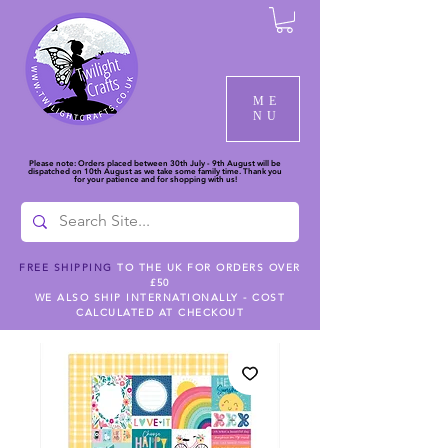
ME
NU
Please note: Orders placed between 30th July - 9th August will be
dispatched on 10th August as we take some family time. Thank you
for your patience and for shopping with us!
FREE SHIPPING
TO THE UK FOR ORDERS OVER
£50
WE ALSO SHIP INTERNATIONALLY - COST
CALCULATED AT CHECKOUT