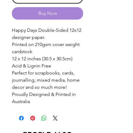
Buy Now
Happy Days Double-Sided 12x12
designer paper.
Printed on 210gsm cover weight
cardstock
12 x 12 inches (30.5 x 30.5cm)
Acid & Lignin Free
Perfect for scrapbooks, cards,
journalling, mixed media, home
decor and so much more!
Proudly Designed & Printed in
Australia