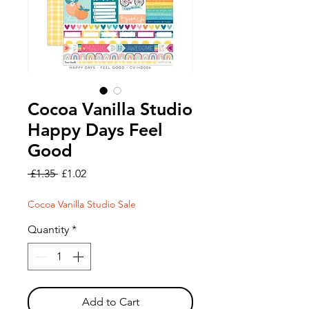
Cocoa Vanilla Studio
Happy Days Feel
Good
Regular
Sale
 £1.35 
£1.02
Price
Price
Cocoa Vanilla Studio Sale
Quantity
*
Add to Cart