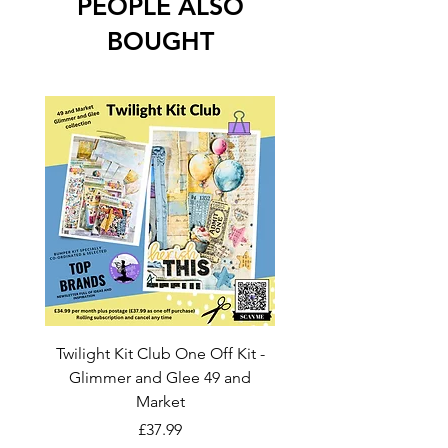
PEOPLE ALSO
BOUGHT
Twilight Kit Club One Off Kit -
Dina Wakley Media C
Glimmer and Glee 49 and
Transparencies 6 sheet
Market
Price
£37.99