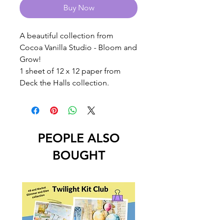
Buy Now
A beautiful collection from
Cocoa Vanilla Studio - Bloom and
Grow!
1 sheet of 12 x 12 paper from
Deck the Halls collection.
PEOPLE ALSO
BOUGHT