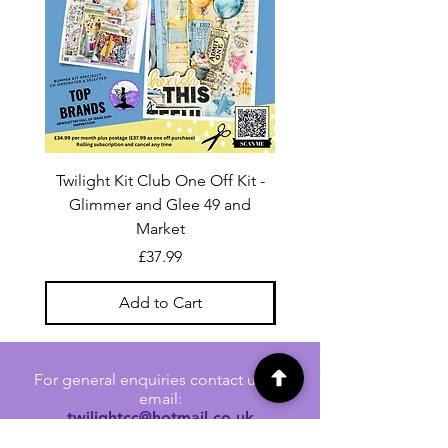
Twilight Kit Club One Off Kit -
Dina Wakley Media C
Glimmer and Glee 49 and
Transparencies 6 sheet
Market
Price
£37.99
Add to Cart
For general enquiries contact us via
email:
twilightcc@hotmail.co.uk