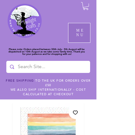
ME
NU
Please note: Orders placed between 30th July - 9th August will be
dispatched on 10th August as we take some family time. Thank you
for your patience and for shopping with us!
FREE SHIPPING
TO THE UK FOR ORDERS OVER
£50
WE ALSO SHIP INTERNATIONALLY - COST
CALCULATED AT CHECKOUT