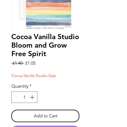
Cocoa Vanilla Studio
Bloom and Grow
Free Spirit
Regular
Sale
 £1.40 
£1.05
Price
Price
Cocoa Vanilla Studio Sale
Quantity
*
Add to Cart