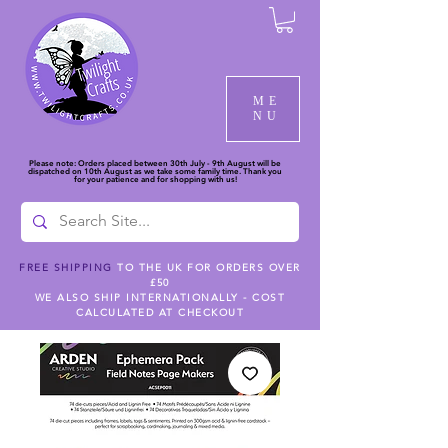
ME
NU
Please note: Orders placed between 30th July - 9th August will be
dispatched on 10th August as we take some family time. Thank you
for your patience and for shopping with us!
FREE SHIPPING
TO THE UK FOR ORDERS OVER
£50
WE ALSO SHIP INTERNATIONALLY - COST
CALCULATED AT CHECKOUT