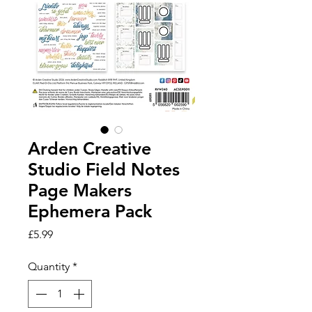
Arden Creative
Studio Field Notes
Page Makers
Ephemera Pack
Price
£5.99
Quantity
*