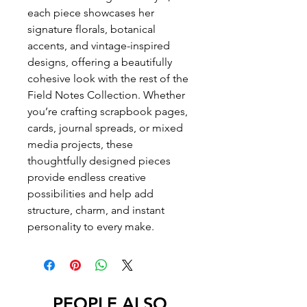
each piece showcases her
signature florals, botanical
accents, and vintage-inspired
designs, offering a beautifully
cohesive look with the rest of the
Field Notes Collection. Whether
you’re crafting scrapbook pages,
cards, journal spreads, or mixed
media projects, these
thoughtfully designed pieces
provide endless creative
possibilities and help add
structure, charm, and instant
personality to every make.
PEOPLE ALSO