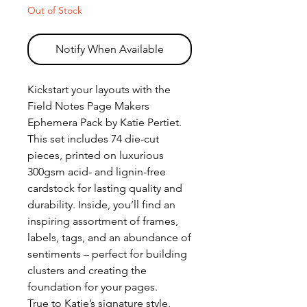
Out of Stock
Notify When Available
Kickstart your layouts with the
Field Notes Page Makers
Ephemera Pack by Katie Pertiet.
This set includes 74 die-cut
pieces, printed on luxurious
300gsm acid- and lignin-free
cardstock for lasting quality and
durability. Inside, you’ll find an
inspiring assortment of frames,
labels, tags, and an abundance of
sentiments – perfect for building
clusters and creating the
foundation for your pages.
True to Katie’s signature style,