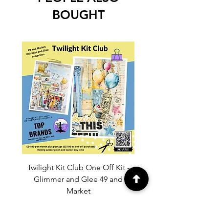
BOUGHT
Twilight Kit Club One Off Kit -
Dina Wakley Media C
Glimmer and Glee 49 and
Transparencies 6 sheet
Market
Price
£37.99