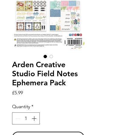
Arden Creative
Studio Field Notes
Ephemera Pack
Price
£5.99
Quantity
*