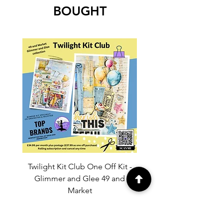
BOUGHT
Twilight Kit Club One Off Kit -
Dina Wakley Media C
Glimmer and Glee 49 and
Transparencies 6 sheet
Market
Price
£37.99