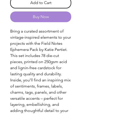
Add to Cart
Buy Now
Bring a curated assortment of
vintage-inspired elements to your
projects with the Field Notes
Ephemera Pack by Katie Pertiet.
This set includes 78 die-cut
pieces, printed on 250gsm acid
and lignin-free cardstock for
lasting quality and durability.
Inside, you’ll find an inspiring mix
of sentiments, frames, labels,
charms, tags, panels, and other
versatile accents – perfect for
layering, embellishing, and
adding thoughtful detail to your