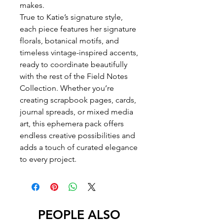
makes.
True to Katie’s signature style,
each piece features her signature
florals, botanical motifs, and
timeless vintage-inspired accents,
ready to coordinate beautifully
with the rest of the Field Notes
Collection. Whether you’re
creating scrapbook pages, cards,
journal spreads, or mixed media
art, this ephemera pack offers
endless creative possibilities and
adds a touch of curated elegance
to every project.
PEOPLE ALSO