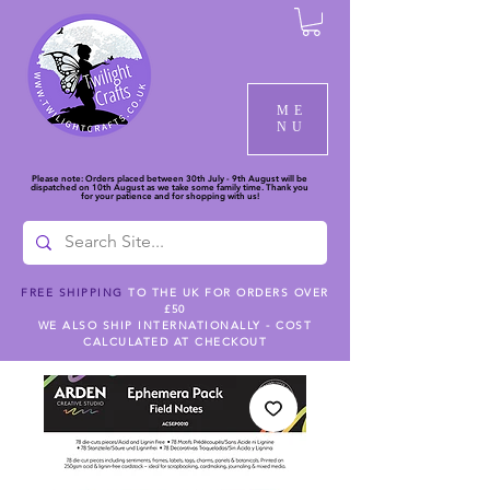
ME
NU
Please note: Orders placed between 30th July - 9th August will be
dispatched on 10th August as we take some family time. Thank you
for your patience and for shopping with us!
FREE SHIPPING
TO THE UK FOR ORDERS OVER
£50
WE ALSO SHIP INTERNATIONALLY - COST
CALCULATED AT CHECKOUT