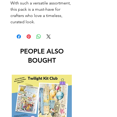
With such a versatile assortment,
this pack is a must-have for
crafters who love a timeless,
curated look.
PEOPLE ALSO
BOUGHT