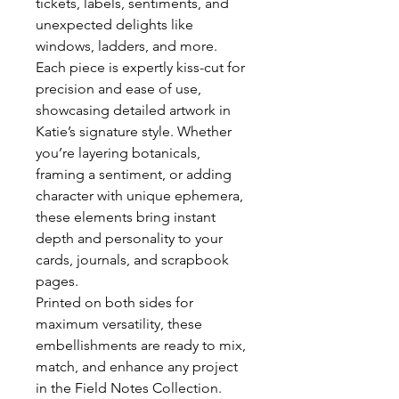
tickets, labels, sentiments, and
unexpected delights like
windows, ladders, and more.
Each piece is expertly kiss-cut for
precision and ease of use,
showcasing detailed artwork in
Katie’s signature style. Whether
you’re layering botanicals,
framing a sentiment, or adding
character with unique ephemera,
these elements bring instant
depth and personality to your
cards, journals, and scrapbook
pages.
Printed on both sides for
maximum versatility, these
embellishments are ready to mix,
match, and enhance any project
in the Field Notes Collection.