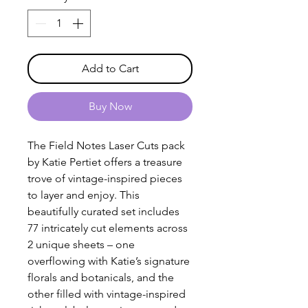
Add to Cart
Buy Now
The Field Notes Laser Cuts pack
by Katie Pertiet offers a treasure
trove of vintage-inspired pieces
to layer and enjoy. This
beautifully curated set includes
77 intricately cut elements across
2 unique sheets – one
overflowing with Katie’s signature
florals and botanicals, and the
other filled with vintage-inspired