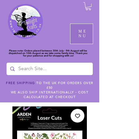
ME
NU
Please note: Orders placed between 30th July - 9th August will be
dispatched on 10th August as we take some family time. Thank you
for your patience and for shopping with us!
FREE SHIPPING
TO THE UK FOR ORDERS OVER
£50
WE ALSO SHIP INTERNATIONALLY - COST
CALCULATED AT CHECKOUT