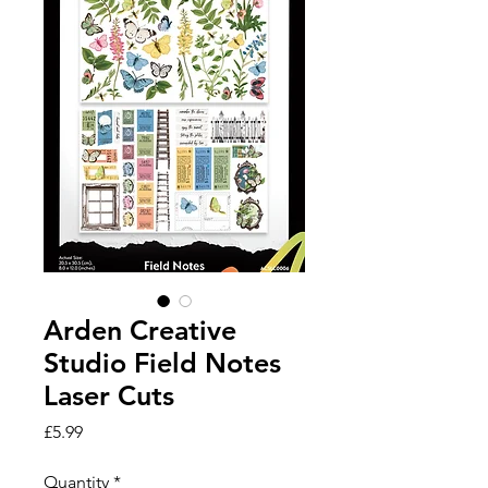
Arden Creative
Studio Field Notes
Laser Cuts
Price
£5.99
Quantity
*