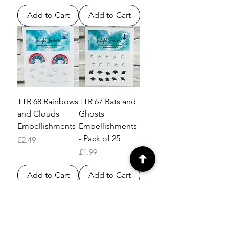
Add to Cart
Add to Cart
TTR 68 Rainbows
TTR 67 Bats and
and Clouds
Ghosts
Embellishments
Embellishments
- Pack of 25
Price
£2.49
Price
£1.99
Add to Cart
Add to Cart
Load More