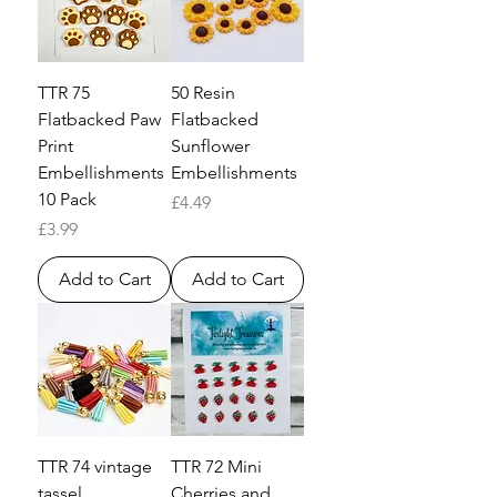
TTR 75
50 Resin
Flatbacked Paw
Flatbacked
Print
Sunflower
Embellishments
Embellishments
10 Pack
Price
£4.49
Price
£3.99
Add to Cart
Add to Cart
TTR 74 vintage
TTR 72 Mini
tassel
Cherries and