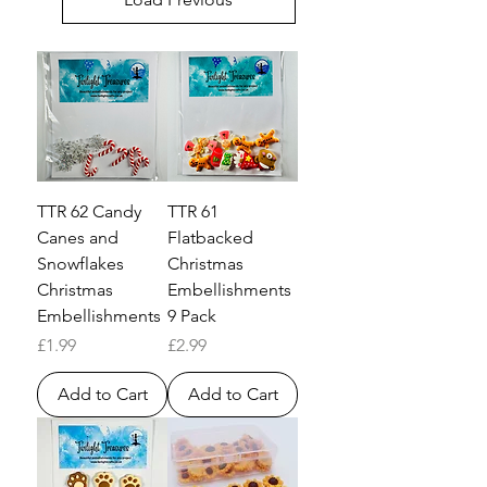
TTR 62 Candy
TTR 61
Canes and
Flatbacked
Snowflakes
Christmas
Christmas
Embellishments
Embellishments
9 Pack
Price
Price
£1.99
£2.99
Add to Cart
Add to Cart