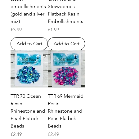
embellishments
Strawberries
(gold and silver
Flatback Resin
mix)
Embellishments
Price
Price
£3.99
£1.99
Add to Cart
Add to Cart
TTR 70 Ocean
TTR 69 Mermaid
Resin
Resin
Rhinestone and
Rhinestone and
Pearl Flatbck
Pearl Flatbck
Beads
Beads
Price
Price
£2.49
£2.49