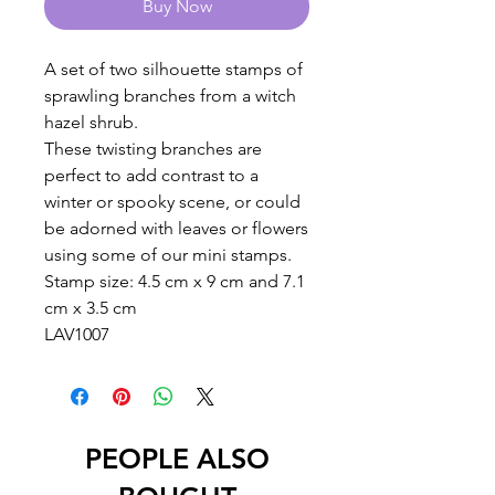
Buy Now
A set of two silhouette stamps of
sprawling branches from a witch
hazel shrub.
These twisting branches are
perfect to add contrast to a
winter or spooky scene, or could
be adorned with leaves or flowers
using some of our mini stamps.
Stamp size: 4.5 cm x 9 cm and 7.1
cm x 3.5 cm
LAV1007
PEOPLE ALSO