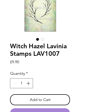
Witch Hazel Lavinia
Stamps LAV1007
Price
£9.90
Quantity
*
Add to Cart