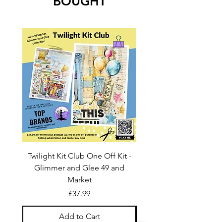
BOUGHT
Twilight Kit Club One Off Kit -
Dina Wakley Media C
Glimmer and Glee 49 and
Transparencies 6 sheet
Market
Price
£37.99
Add to Cart