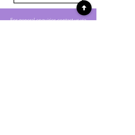
For general enquiries contact us via
email:
twilightcc@hotmail.co.uk
Subscribe to our regular emails to
receive crafting inspiration, special
offers and updates on new products.
OUR NEWSLETTER
Email
Subscribe