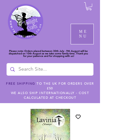
ME
NU
Please note: Orders placed between 30th July - 9th August will be
dispatched on 10th August as we take some family time. Thank you
for your patience and for shopping with us!
FREE SHIPPING
TO THE UK FOR ORDERS OVER
£50
WE ALSO SHIP INTERNATIONALLY - COST
CALCULATED AT CHECKOUT