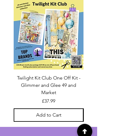
Twilight Kit Club One Off Kit -
Dina Wakley Media C
Glimmer and Glee 49 and
Transparencies 6 sheet
Market
Price
£37.99
Add to Cart