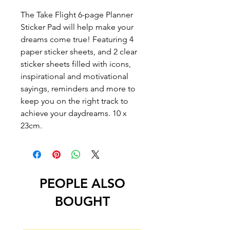
The Take Flight 6-page Planner
Sticker Pad will help make your
dreams come true! Featuring 4
paper sticker sheets, and 2 clear
sticker sheets filled with icons,
inspirational and motivational
sayings, reminders and more to
keep you on the right track to
achieve your daydreams. 10 x
23cm.
PEOPLE ALSO
BOUGHT