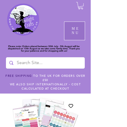
ME
NU
Please note: Orders placed between 30th July - 9th August will be
dispatched on 10th August as we take some family time. Thank you
for your patience and for shopping with us!
FREE SHIPPING
TO THE UK FOR ORDERS OVER
£50
WE ALSO SHIP INTERNATIONALLY - COST
CALCULATED AT CHECKOUT