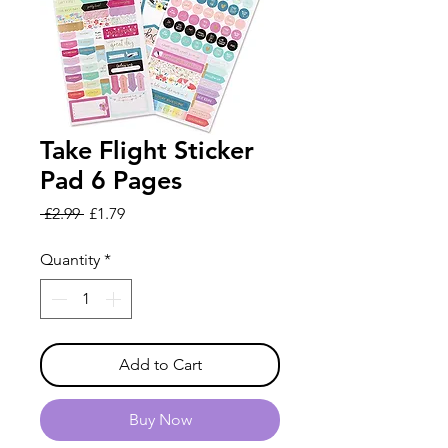
Take Flight Sticker
Pad 6 Pages
Regular
Sale
 £2.99 
£1.79
Price
Price
Quantity
*
Add to Cart
Buy Now