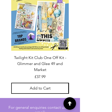
Twilight Kit Club One Off Kit -
Dina Wakley Media C
Glimmer and Glee 49 and
Transparencies 6 sheet
Market
Price
£37.99
Add to Cart
For general enquiries contact us via