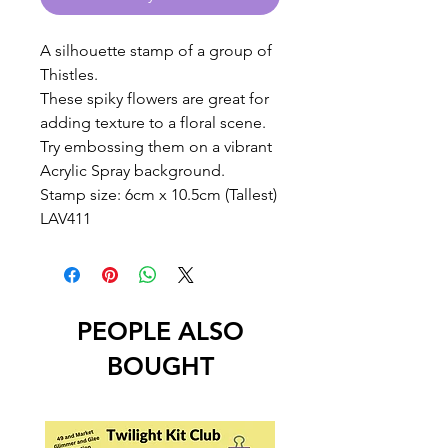
A silhouette stamp of a group of
Thistles.
These spiky flowers are great for
adding texture to a floral scene.
Try embossing them on a vibrant
Acrylic Spray background.
Stamp size: 6cm x 10.5cm (Tallest)
LAV411
PEOPLE ALSO
BOUGHT