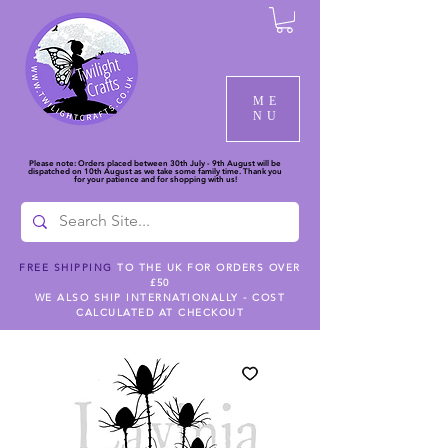
ME
NU
Please note: Orders placed between 30th July - 9th August will be
dispatched on 10th August as we take some family time. Thank you
for your patience and for shopping with us!
FREE SHIPPING
TO THE UK FOR ORDERS OVER
£50
WE ALSO SHIP INTERNATIONALLY - COST
CALCULATED AT CHECKOUT