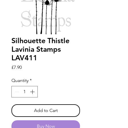
Silhouette Thistle
Lavinia Stamps
LAV411
Price
£7.90
Quantity
*
Add to Cart
Buy Now