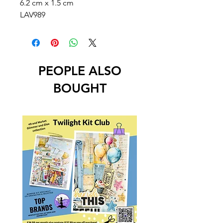
6.2 cm x 1.5 cm
LAV989
PEOPLE ALSO
BOUGHT