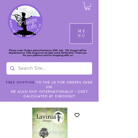
ME
NU
Please note: Orders placed between 30th July - 9th August will be
dispatched on 10th August as we take some family time. Thank you
for your patience and for shopping with us!
FREE SHIPPING
TO THE UK FOR ORDERS OVER
£50
WE ALSO SHIP INTERNATIONALLY - COST
CALCULATED AT CHECKOUT