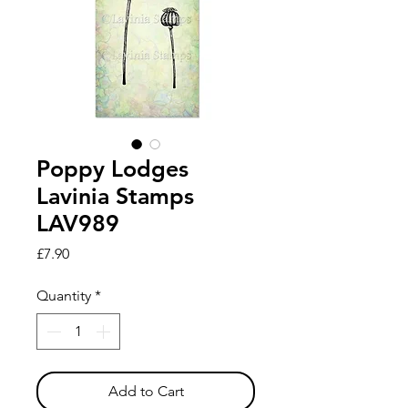
Poppy Lodges
Lavinia Stamps
LAV989
Price
£7.90
Quantity
*
Add to Cart