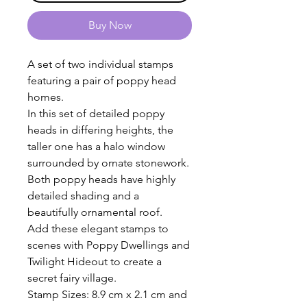
Buy Now
A set of two individual stamps
featuring a pair of poppy head
homes.
In this set of detailed poppy
heads in differing heights, the
taller one has a halo window
surrounded by ornate stonework.
Both poppy heads have highly
detailed shading and a
beautifully ornamental roof.
Add these elegant stamps to
scenes with Poppy Dwellings and
Twilight Hideout to create a
secret fairy village.
Stamp Sizes: 8.9 cm x 2.1 cm and