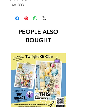
LAV1003
PEOPLE ALSO
BOUGHT