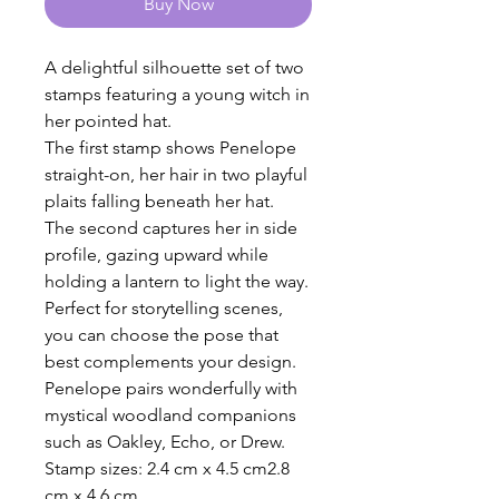
Buy Now
A delightful silhouette set of two
stamps featuring a young witch in
her pointed hat.
The first stamp shows Penelope
straight-on, her hair in two playful
plaits falling beneath her hat.
The second captures her in side
profile, gazing upward while
holding a lantern to light the way.
Perfect for storytelling scenes,
you can choose the pose that
best complements your design.
Penelope pairs wonderfully with
mystical woodland companions
such as Oakley, Echo, or Drew.
Stamp sizes: 2.4 cm x 4.5 cm2.8
cm x 4.6 cm