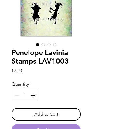
Penelope Lavinia
Stamps LAV1003
Price
£7.20
Quantity
*
Add to Cart