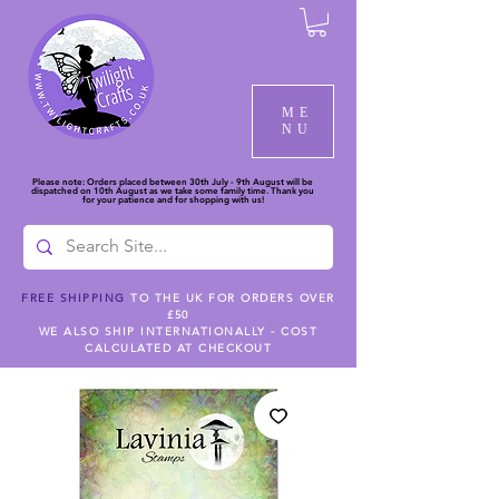
ME
NU
Please note: Orders placed between 30th July - 9th August will be
dispatched on 10th August as we take some family time. Thank you
for your patience and for shopping with us!
FREE SHIPPING
TO THE UK FOR ORDERS OVER
£50
WE ALSO SHIP INTERNATIONALLY - COST
CALCULATED AT CHECKOUT