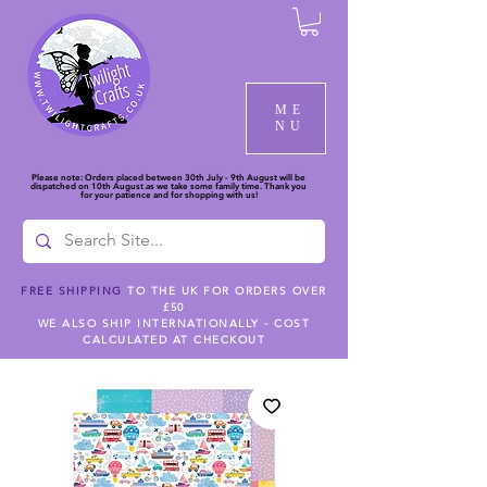
ME
NU
Please note: Orders placed between 30th July - 9th August will be
dispatched on 10th August as we take some family time. Thank you
for your patience and for shopping with us!
FREE SHIPPING
TO THE UK FOR ORDERS OVER
£50
WE ALSO SHIP INTERNATIONALLY - COST
CALCULATED AT CHECKOUT