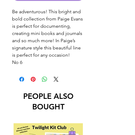
Be adventurous! This bright and
bold collection from Paige Evans
is perfect for documenting,
creating mini books and journals
and so much more! In Paige’s
signature style this beautiful line
is perfect for any occasion!
No 6
PEOPLE ALSO
BOUGHT