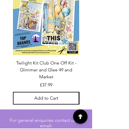
Twilight Kit Club One Off Kit -
Dina Wakley Media C
Glimmer and Glee 49 and
Transparencies 6 sheet
Market
Price
£37.99
Add to Cart
For general enquiries contact us via
email: