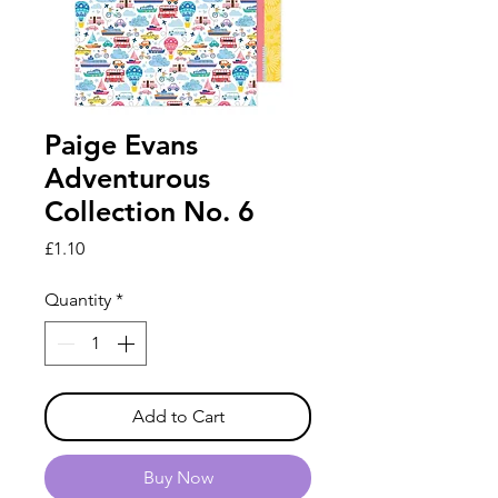
Paige Evans
Adventurous
Collection No. 6
Price
£1.10
Quantity
*
Add to Cart
Buy Now